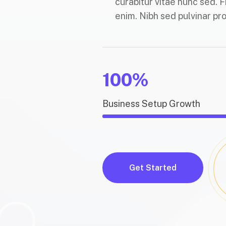
curabitur vitae nunc sed. F
enim. Nibh sed pulvinar pro
100%
Business Setup Growth
Get Started