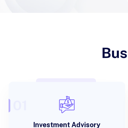
Bus
01
Investment Advisory