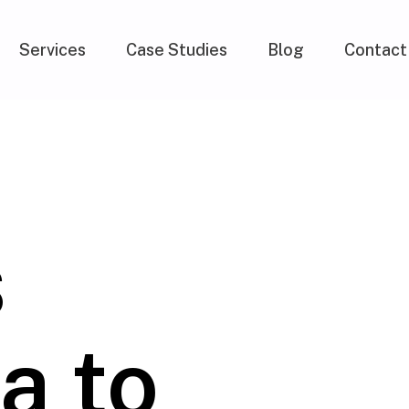
Services
Case Studies
Blog
Contact
s
a to