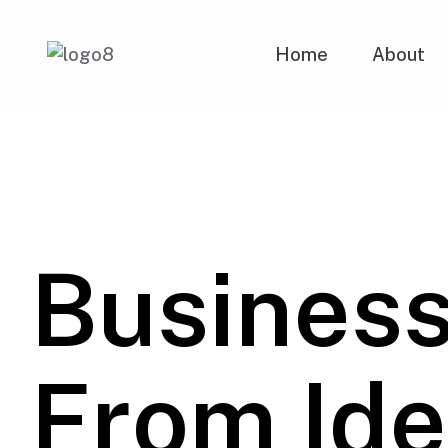
Home
About
Busines
From Ide