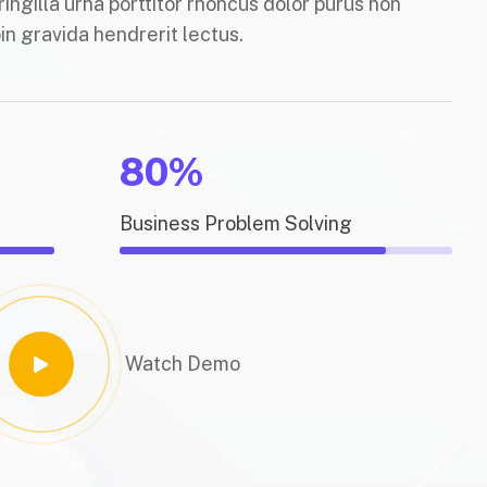
ringilla urna porttitor rhoncus dolor purus non
in gravida hendrerit lectus.
80%
Business Problem Solving
Watch Demo