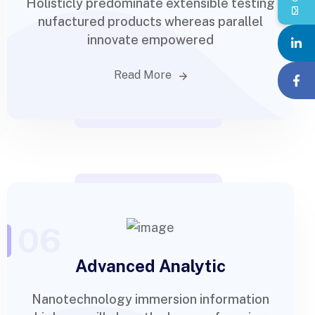
Holisticly predominate extensible testing
nufactured products whereas parallel
innovate empowered
Read More
06
Advanced Analytic
Nanotechnology immersion information