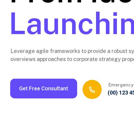
New Layer
Launchin
Leverage agile frameworks to provide a robust syn
overviews approaches to corporate strategy propo
Emergency
Get Free Consultant
(00) 123 4