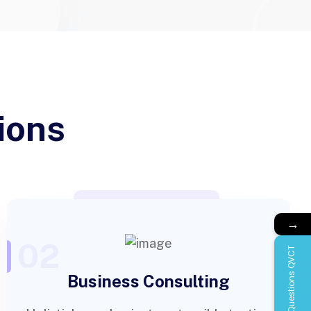
ions
→
02
Questions QVCT
Business Consulting