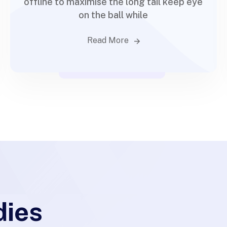
offline to maximise the long tail keep eye
on the ball while
Read More
dies