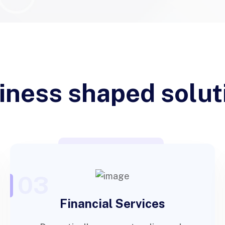
iness shaped solut
03
Financial Services