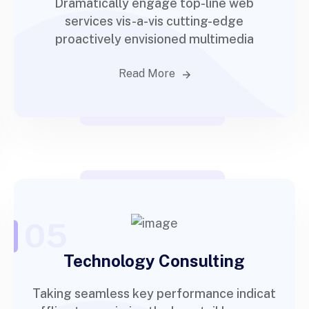
Dramatically engage top-line web
services vis-a-vis cutting-edge
proactively envisioned multimedia
Read More
05
Technology Consulting
Taking seamless key performance indicat