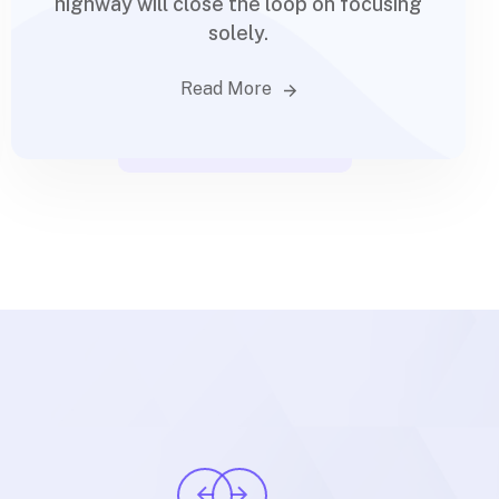
highway will close the loop on focusing
solely.
Read More