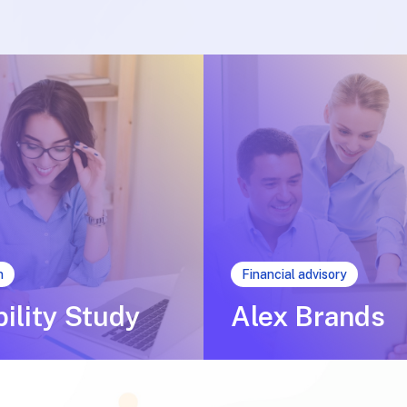
n
Financial advisory
bility Study
Alex Brands