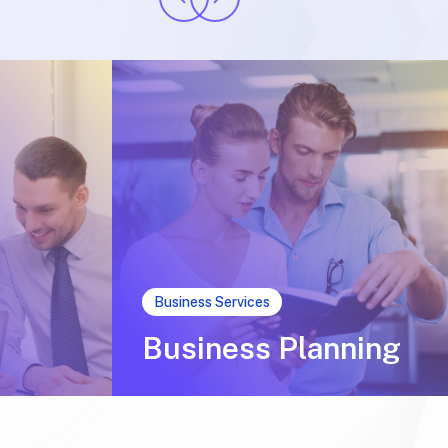
Business Services
Business Planning