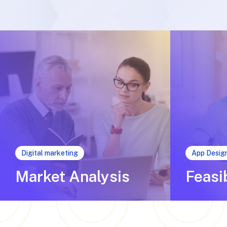
Digital marketing
App Desig
Market Analysis
Feasi