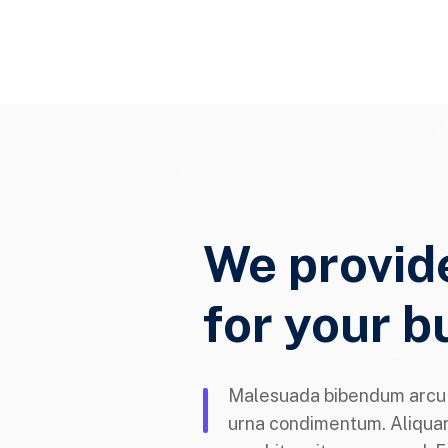
We provid
for your b
Malesuada bibendum arcu v
urna condimentum. Aliqua