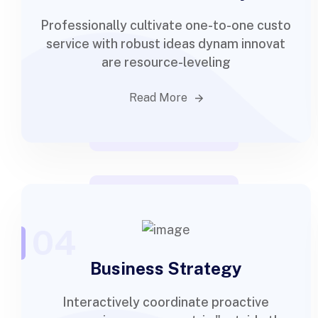
Professionally cultivate one-to-one custo
service with robust ideas dynam innovat
are resource-leveling
Read More
04
Business Strategy
Interactively coordinate proactive