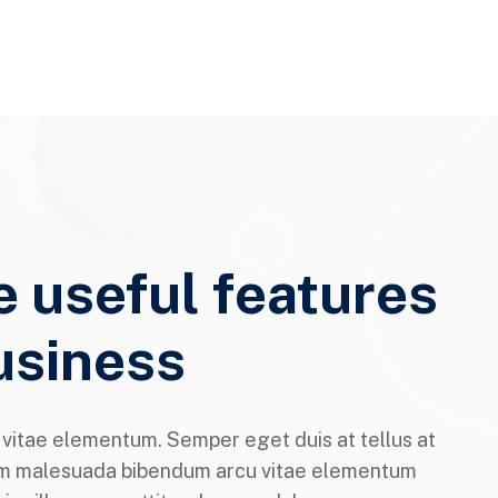
e useful features
usiness
itae elementum. Semper eget duis at tellus at
m malesuada bibendum arcu vitae elementum