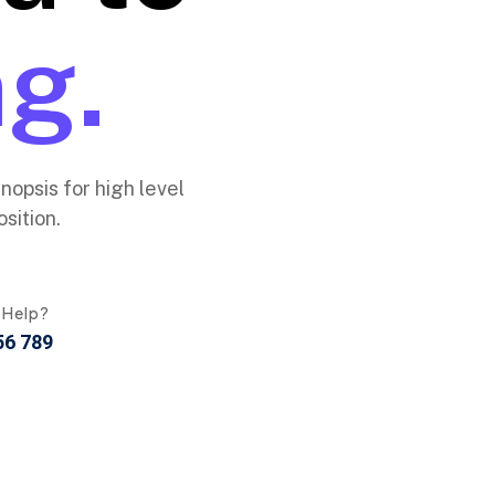
g.
opsis for high level
sition.
 Help?
56 789