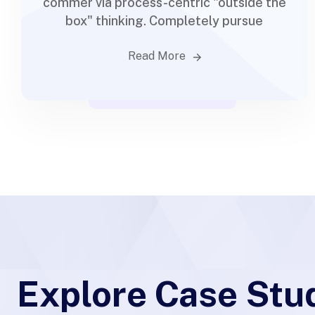
commer via process-centric "outside the
box" thinking. Completely pursue
Read More
Explore Case Stu