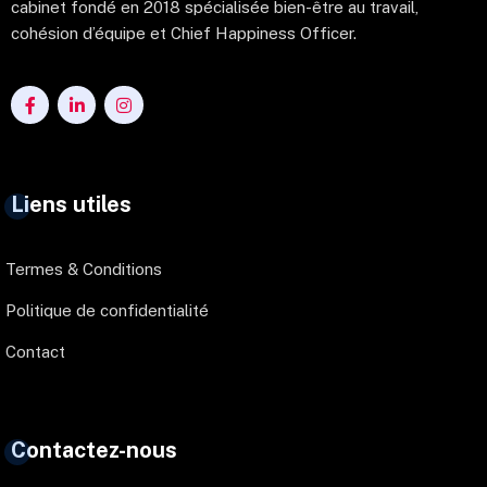
cabinet fondé en 2018 spécialisée bien-être au travail,
cohésion d’équipe et Chief Happiness Officer.
Liens utiles
Termes & Conditions
Politique de confidentialité
Contact
Contactez-nous