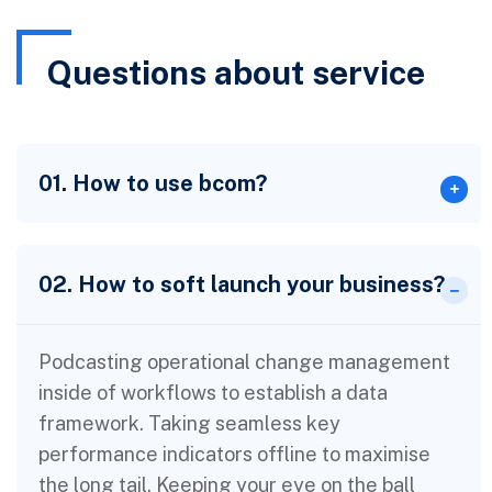
Questions about service
01. How to use bcom?
02. How to soft launch your business?
Podcasting operational change management
inside of workflows to establish a data
framework. Taking seamless key
performance indicators offline to maximise
the long tail. Keeping your eye on the ball