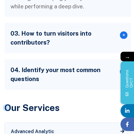
while performing a deep dive.
03. How to turn visitors into
contributors?
→
04. Identify your most common
Q
u
e
s
i
o
n
s
Q
V
C
questions
t
T
Our Services
Advanced Analytic