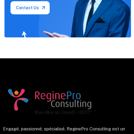
Contact Us
Engagé, passionné, spécialisé, ReginePro Consulting est un