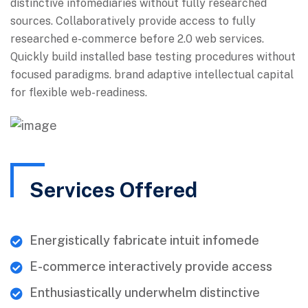
distinctive infomediaries without fully researched
sources. Collaboratively provide access to fully
researched e-commerce before 2.0 web services.
Quickly build installed base testing procedures without
focused paradigms. brand adaptive intellectual capital
for flexible web-readiness.
Services Offered
Energistically fabricate intuit infomede
E-commerce interactively provide access
Enthusiastically underwhelm distinctive