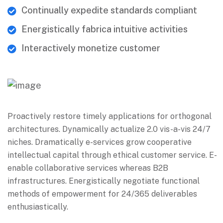
Continually expedite standards compliant
Energistically fabrica intuitive activities
Interactively monetize customer
Proactively restore timely applications for orthogonal
architectures. Dynamically actualize 2.0 vis-a-vis 24/7
niches. Dramatically e-services grow cooperative
intellectual capital through ethical customer service. E-
enable collaborative services whereas B2B
infrastructures. Energistically negotiate functional
methods of empowerment for 24/365 deliverables
enthusiastically.