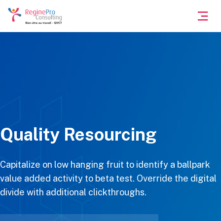
Quality Resourcing
Capitalize on low hanging fruit to identify a ballpark
value added activity to beta test. Override the digital
divide with additional clickthroughs.