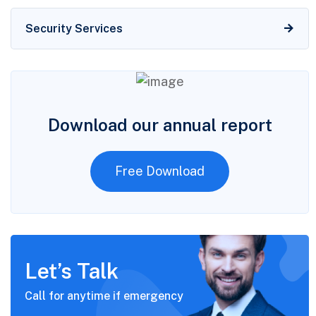
Security Services
Download our annual report
Free Download
Let’s Talk
Call for anytime if
emergency