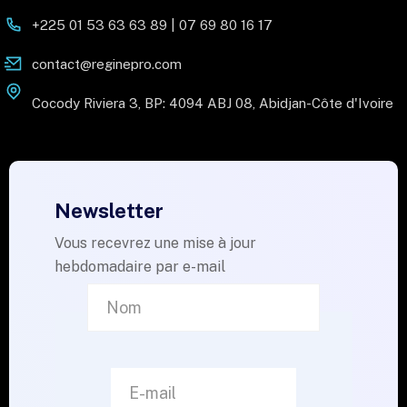
+225 01 53 63 63 89 | 07 69 80 16 17
contact@reginepro.com
Cocody Riviera 3, BP: 4094 ABJ 08, Abidjan-Côte d'Ivoire
Newsletter
Vous recevrez une mise à jour
hebdomadaire par e-mail