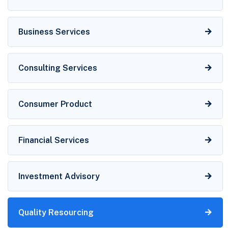
Business Services
Consulting Services
Consumer Product
Financial Services
Investment Advisory
Quality Resourcing