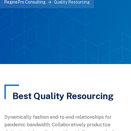
ReginePro Consulting
Quality Resourcing
Best Quality Resourcing
Dynamically fashion end-to-end relationships for
pandemic bandwidth. Collaboratively productize