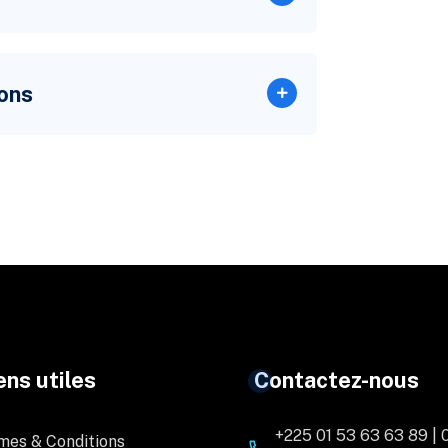
ons
ens utiles
Contactez-nous
+225 01 53 63 63 89 | 
mes & Conditions