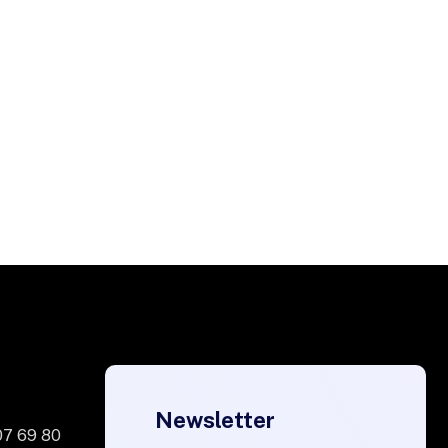
Newsletter
07 69 80