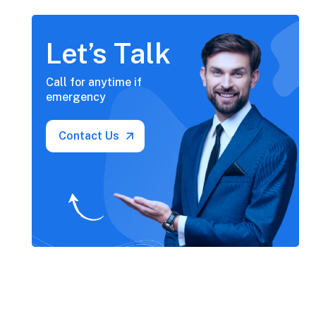
Let’s Talk
Call for anytime if
emergency
Contact Us