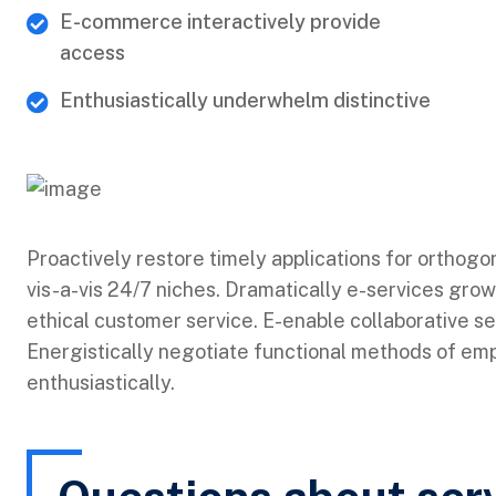
E-commerce interactively provide
access
Enthusiastically underwhelm distinctive
Proactively restore timely applications for orthogo
vis-a-vis 24/7 niches. Dramatically e-services grow
ethical customer service. E-enable collaborative s
Energistically negotiate functional methods of e
enthusiastically.