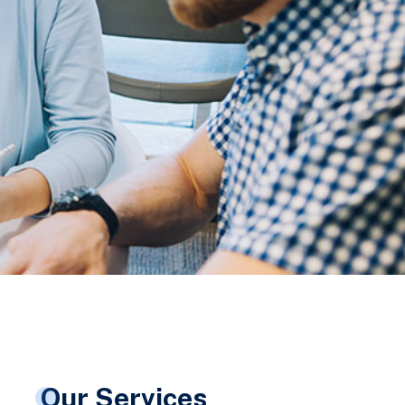
Our Services