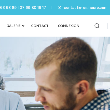
63 63 89 | 07 69 80 16 17
contact@reginepro.com
GALERIE
CONTACT
CONNEXION