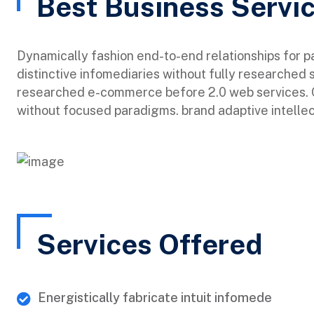
Best Business Servi
Dynamically fashion end-to-end relationships for 
distinctive infomediaries without fully researched 
researched e-commerce before 2.0 web services. Qu
without focused paradigms. brand adaptive intellec
Services Offered
Energistically fabricate intuit infomede