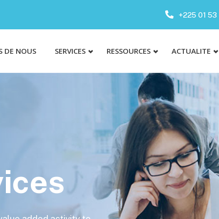
+225 01 53 
S DE NOUS
SERVICES
RESSOURCES
ACTUALITE
ices
 value added activity to