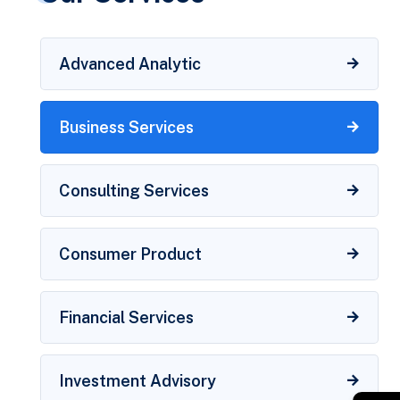
Advanced Analytic
Business Services
Consulting Services
Consumer Product
Financial Services
Investment Advisory