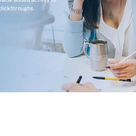
 clickthroughs.