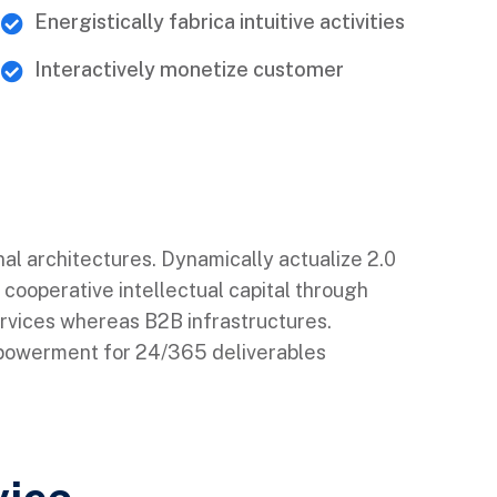
Energistically fabrica intuitive activities
Interactively monetize customer
nal architectures. Dynamically actualize 2.0
 cooperative intellectual capital through
ervices whereas B2B infrastructures.
mpowerment for 24/365 deliverables