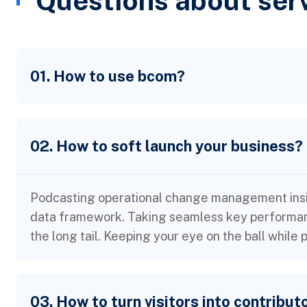
Questions about ser
01. How to use bcom?
02. How to soft launch your business?
Podcasting operational change management insid
data framework. Taking seamless key performanc
the long tail. Keeping your eye on the ball while
03. How to turn visitors into contribut