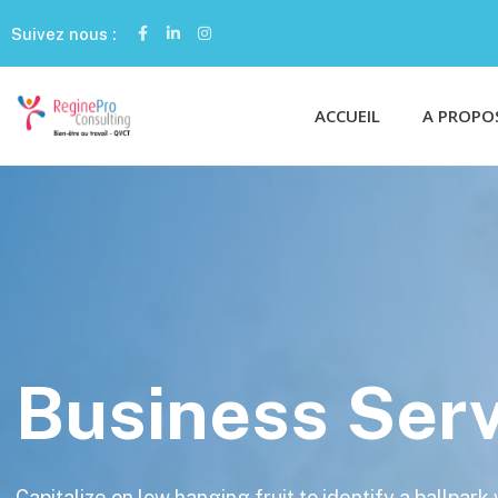
Suivez nous :
ACCUEIL
A PROPO
Business Serv
Capitalize on low hanging fruit to identify a ballpark