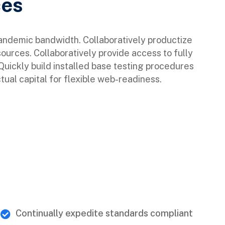
ces
pandemic bandwidth. Collaboratively productize
sources. Collaboratively provide access to fully
ickly build installed base testing procedures
tual capital for flexible web-readiness.
Continually expedite standards compliant