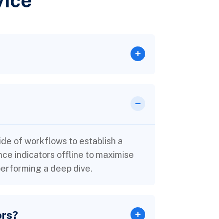
vice
e of workflows to establish a
e indicators offline to maximise
 performing a deep dive.
ors?