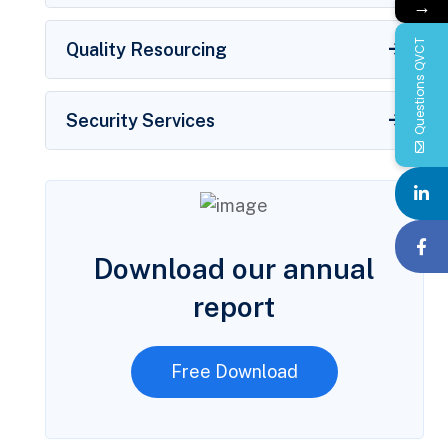
→
Questions QVCT
Quality Resourcing
Security Services
Download our annual
report
Free Download