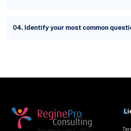
04. Identify your most common questi
Li
Ter