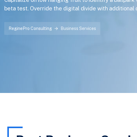
beta test. Override the digital divide with additional
ReginePro Consulting
Business Services