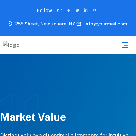
Follow Us :
255 Sheet, New square, NY
info@yourmail.com
Market Value
Distinctively exploit optimal alignments for intuitive