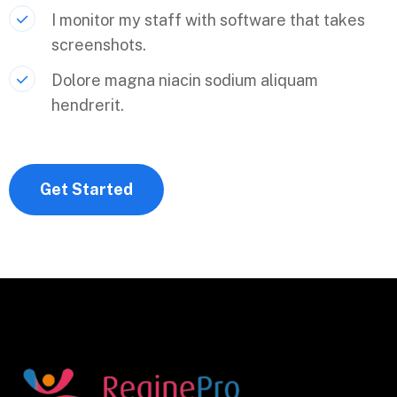
I monitor my staff with software that takes
screenshots.
Dolore magna niacin sodium aliquam
hendrerit.
Get Started