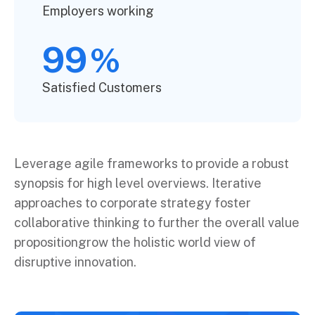
Employers working
99
%
Satisfied Customers
Leverage agile frameworks to provide a robust
synopsis for high level overviews. Iterative
approaches to corporate strategy foster
collaborative thinking to further the overall value
propositiongrow the holistic world view of
disruptive innovation.