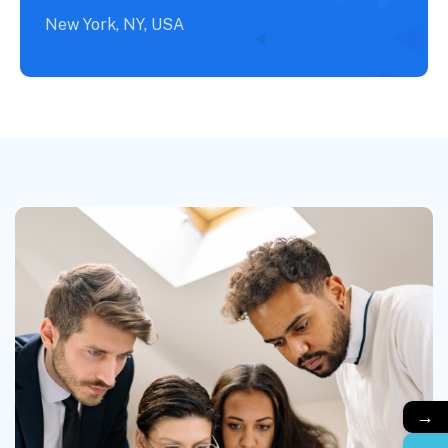
New York, NY, USA
→