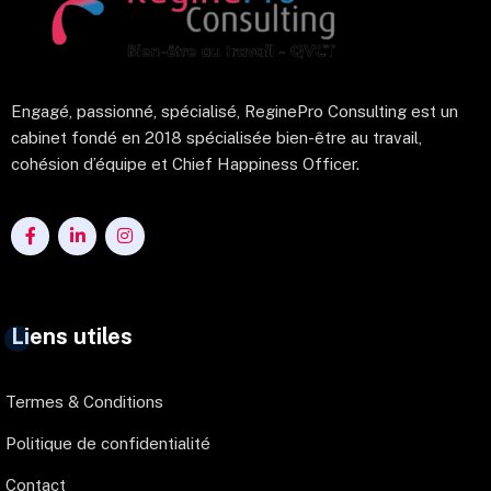
Engagé, passionné, spécialisé, ReginePro Consulting est un
cabinet fondé en 2018 spécialisée bien-être au travail,
cohésion d’équipe et Chief Happiness Officer.
Liens utiles
Termes & Conditions
Politique de confidentialité
Contact