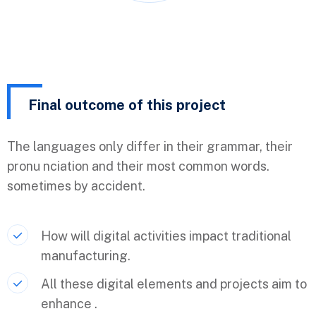
Final outcome of this project
The languages only differ in their grammar, their
pronu nciation and their most common words.
sometimes by accident.
How will digital activities impact traditional
manufacturing.
All these digital elements and projects aim to
enhance .