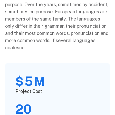
purpose. Over the years, sometimes by accident,
sometimes on purpose. European languages are
members of the same family. The languages
only differ in their grammar, their pronu nciation
and their most common words. pronunciation and
more common words. If several languages
coalesce.
5
$
M
Project Cost
20