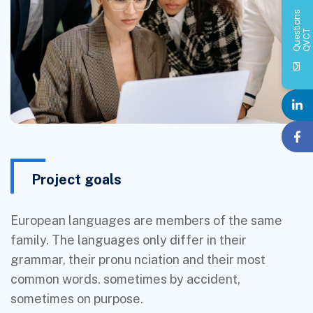
Q
u
e
s
i
o
n
s
Q
V
C
t
T
Project goals
European languages are members of the same
family. The languages only differ in their
grammar, their pronu nciation and their most
common words. sometimes by accident,
sometimes on purpose.