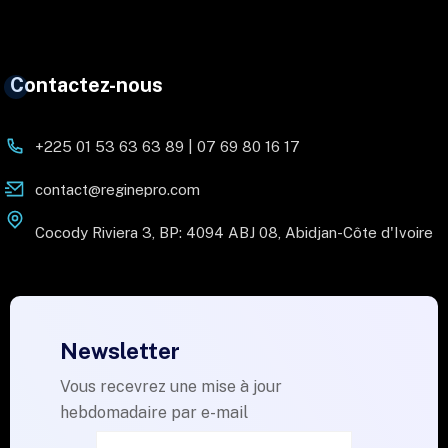
Contactez-nous
+225 01 53 63 63 89 | 07 69 80 16 17
contact@reginepro.com
Cocody Riviera 3, BP: 4094 ABJ 08, Abidjan-Côte d'Ivoire
Newsletter
Vous recevrez une mise à jour
hebdomadaire par e-mail