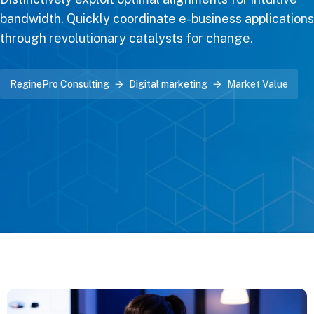
bandwidth. Quickly coordinate e-business applications
through revolutionary catalysts for change.
ReginePro Consulting
Digital marketing
Market Value