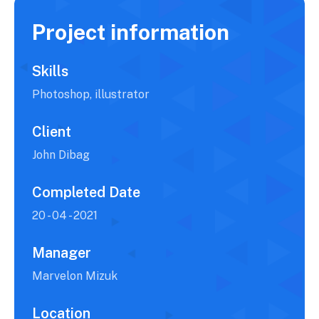
Project information
Skills
Photoshop, illustrator
Client
John Dibag
Completed Date
20 - 04 - 2021
Manager
Marvelon Mizuk
Location