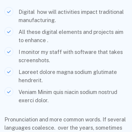
Digital how will activities impact traditional
manufacturing.
All these digital elements and projects aim
to enhance .
I monitor my staff with software that takes
screenshots.
Laoreet dolore magna sodium glutimate
hendrerit.
Veniam Minim quis niacin sodium nostrud
exerci dolor.
Pronunciation and more common words. If several
languages coalesce. over the years, sometimes