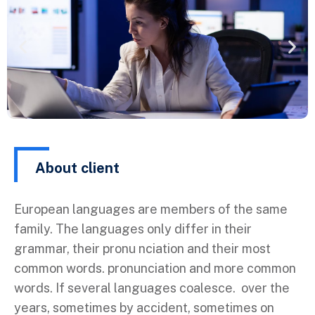
About client
European languages are members of the same
family. The languages only differ in their
grammar, their pronu nciation and their most
common words. pronunciation and more common
words. If several languages coalesce. over the
years, sometimes by accident, sometimes on