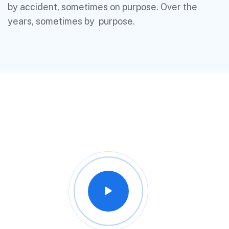
by accident, sometimes on purpose. Over the
years, sometimes by purpose.