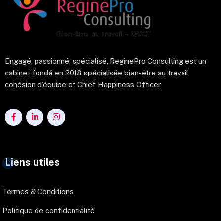
Engagé, passionné, spécialisé, ReginePro Consulting est un
cabinet fondé en 2018 spécialisée bien-être au travail,
cohésion d’équipe et Chief Happiness Officer.
Liens utiles
Termes & Conditions
Politique de confidentialité