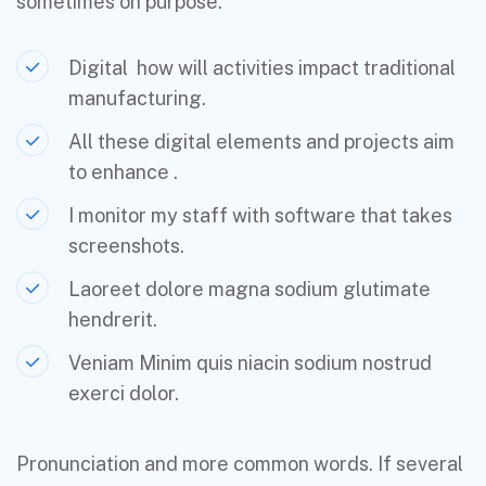
sometimes on purpose.
Digital how will activities impact traditional
manufacturing.
All these digital elements and projects aim
to enhance .
I monitor my staff with software that takes
screenshots.
Laoreet dolore magna sodium glutimate
hendrerit.
Veniam Minim quis niacin sodium nostrud
exerci dolor.
Pronunciation and more common words. If several