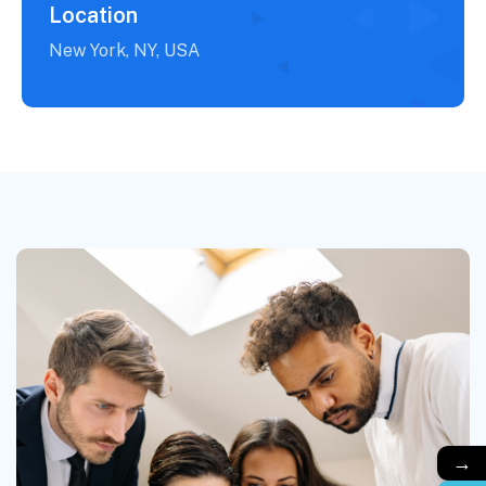
Location
New York, NY, USA
→