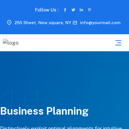
Follow Us :
255 Sheet, New square, NY
info@yourmail.com
Business Planning
Distinctively exploit optimal alignments for intuitive