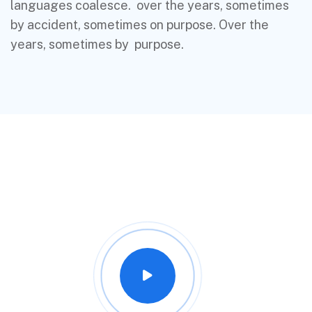
languages coalesce. over the years, sometimes
by accident, sometimes on purpose. Over the
years, sometimes by purpose.