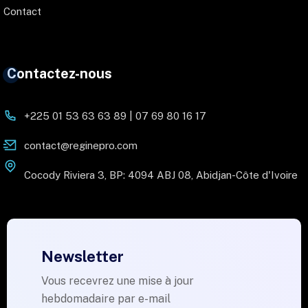
Contact
Contactez-nous
+225 01 53 63 63 89 | 07 69 80 16 17
contact@reginepro.com
Cocody Riviera 3, BP: 4094 ABJ 08, Abidjan-Côte d'Ivoire
Newsletter
Vous recevrez une mise à jour
hebdomadaire par e-mail