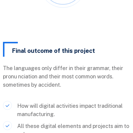
Final outcome of this project
The languages only differ in their grammar, their
pronu nciation and their most common words.
sometimes by accident.
How will digital activities impact traditional
manufacturing.
All these digital elements and projects aim to