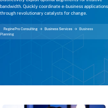
bandwidth. Quickly coordinate e-business applications
through revolutionary catalysts for change.
ReginePro Consulting
Business Services
Business
Planning