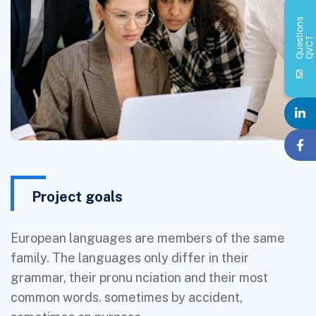
Q
u
e
s
i
o
n
s
Q
V
C
t
T
Project goals
European languages are members of the same
family. The languages only differ in their
grammar, their pronu nciation and their most
common words. sometimes by accident,