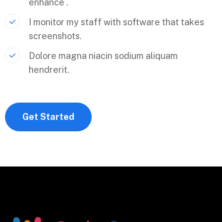
enhance .
I monitor my staff with software that takes
screenshots.
Dolore magna niacin sodium aliquam
hendrerit.
Get Started