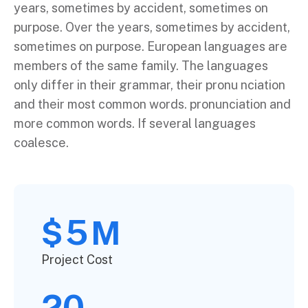
years, sometimes by accident, sometimes on
purpose. Over the years, sometimes by accident,
sometimes on purpose. European languages are
members of the same family. The languages
only differ in their grammar, their pronu nciation
and their most common words. pronunciation and
more common words. If several languages
coalesce.
5
$
M
Project Cost
20