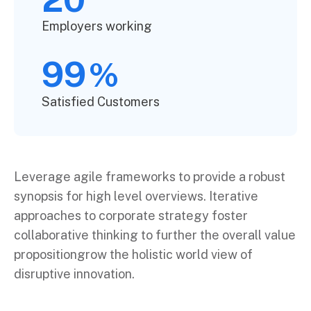
Employers working
99
%
Satisfied Customers
Leverage agile frameworks to provide a robust
synopsis for high level overviews. Iterative
approaches to corporate strategy foster
collaborative thinking to further the overall value
propositiongrow the holistic world view of
disruptive innovation.