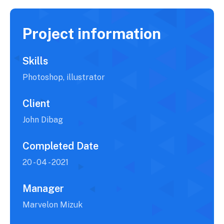
Project information
Skills
Photoshop, illustrator
Client
John Dibag
Completed Date
20 - 04 - 2021
Manager
Marvelon Mizuk