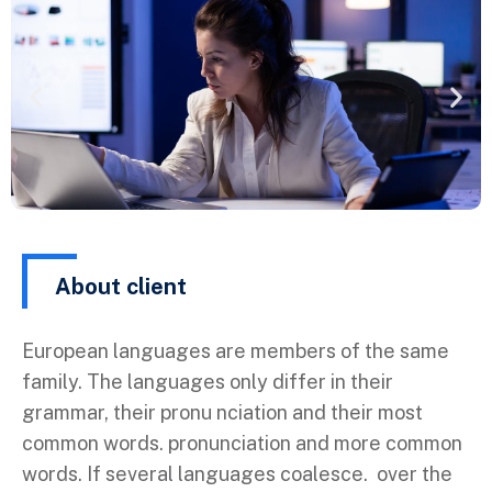
About client
European languages are members of the same
family. The languages only differ in their
grammar, their pronu nciation and their most
common words. pronunciation and more common
words. If several languages coalesce. over the