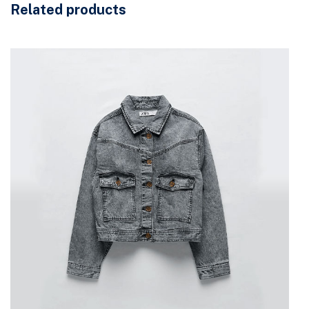
Related products