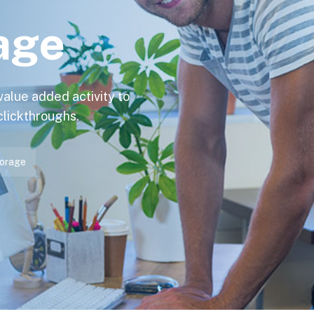
age
 value added activity to
 clickthroughs.
orage