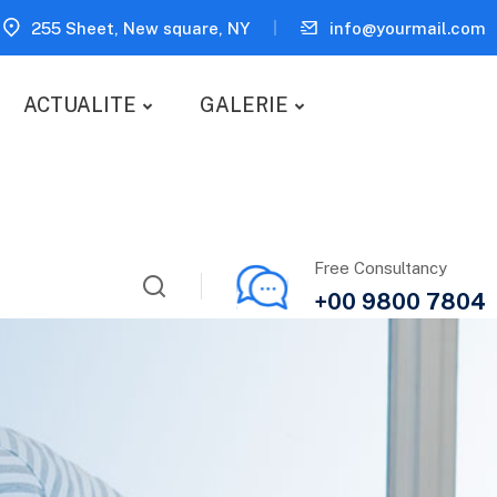
255 Sheet, New square, NY
info@yourmail.com
ACTUALITE
GALERIE
Free Consultancy
+00 9800 7804