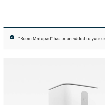
“Bcom Matepad” has been added to your ca