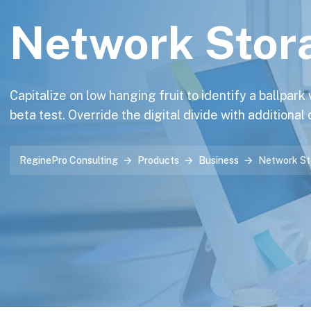
Network Stor
Capitalize on low hanging fruit to identify a ballpark
beta test. Override the digital divide with additional
ReginePro Consulting
Products
Business
Network St