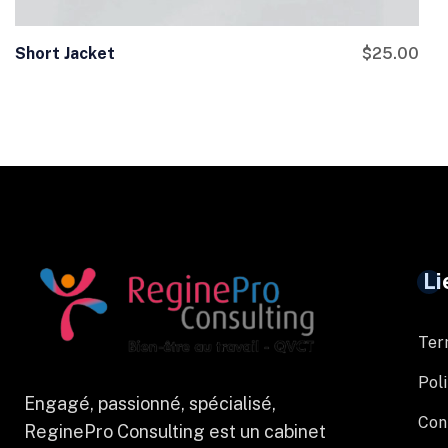
Short Jacket
$
25.00
Li
Ter
Poli
Engagé, passionné, spécialisé,
Con
ReginePro Consulting est un cabinet