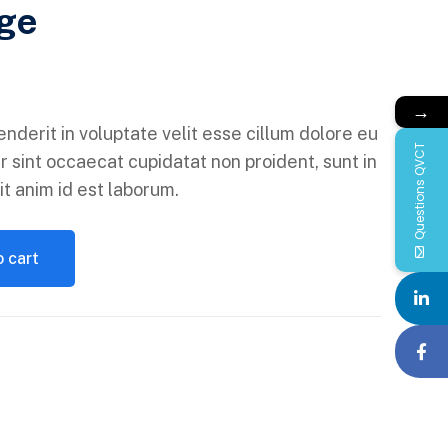
ge
→
enderit in voluptate velit esse cillum dolore eu
Questions QVCT
r sint occaecat cupidatat non proident, sunt in
it anim id est laborum.
 cart