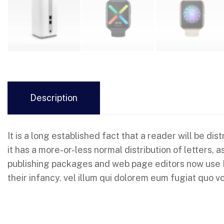
Description
It is a long established fact that a reader will be d
it has a more-or-less normal distribution of letters,
publishing packages and web page editors now use Lor
their infancy. vel illum qui dolorem eum fugiat quo vo