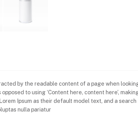
istracted by the readable content of a page when looking
 as opposed to using ‘Content here, content here’, makin
em Ipsum as their default model text, and a search for
luptas nulla pariatur