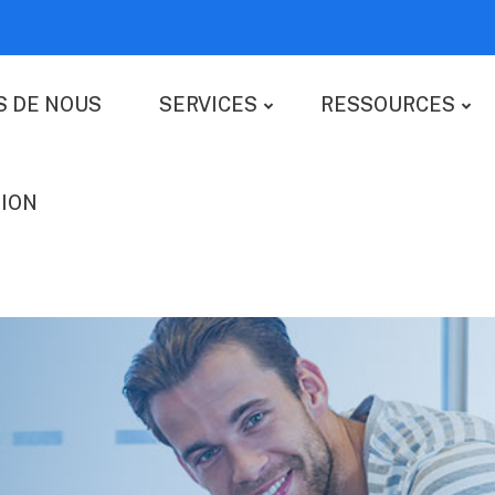
S DE NOUS
SERVICES
RESSOURCES
ION