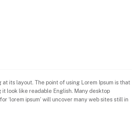
 at its layout. The point of using Lorem Ipsum is that
g it look like readable English. Many desktop
 ‘lorem ipsum’ will uncover many web sites still in