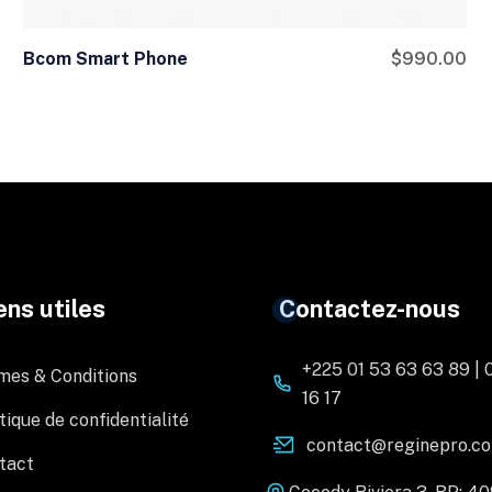
Bcom Smart Phone
$
990.00
ens utiles
Contactez-nous
+225 01 53 63 63 89 | 
mes & Conditions
16 17
tique de confidentialité
contact@reginepro.c
tact