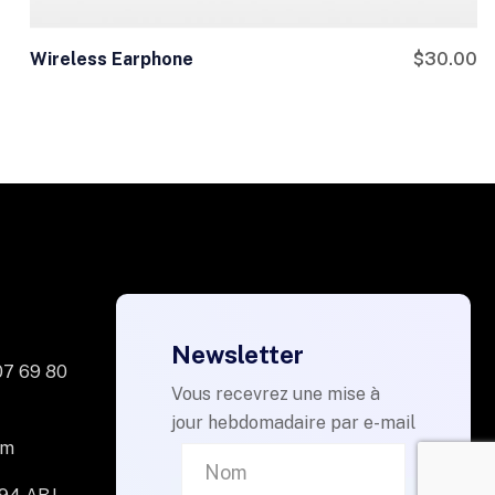
Wireless Earphone
$
30.00
Newsletter
07 69 80
Vous recevrez une mise à
jour hebdomadaire par e-mail
om