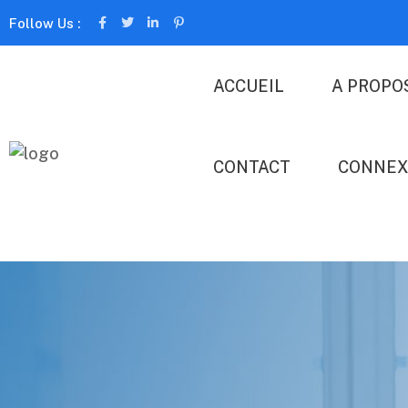
Follow Us :
ACCUEIL
A PROPO
CONTACT
CONNEX