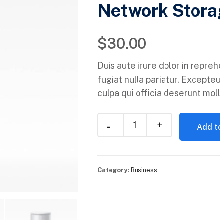
Network Stora
$
30.00
Duis aute irure dolor in repreh
fugiat nulla pariatur. Excepteu
culpa qui officia deserunt moll
Add to
Category:
Business