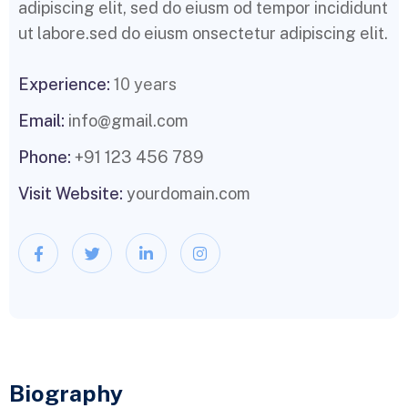
adipiscing elit, sed do eiusm od tempor incididunt
ut labore.sed do eiusm onsectetur adipiscing elit.
Experience:
10 years
Email:
info@gmail.com
Phone:
+91 123 456 789
Visit Website:
yourdomain.com
Biography​