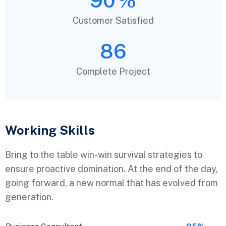
90
%
Customer Satisfied
86
Complete Project
Working Skills
Bring to the table win-win survival strategies to
ensure proactive domination. At the end of the day,
going forward, a new normal that has evolved from
generation.