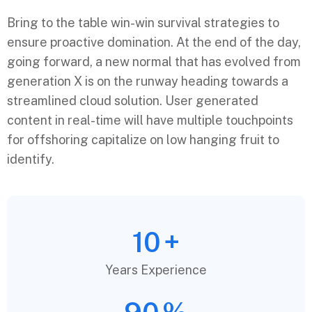
Bring to the table win-win survival strategies to
ensure proactive domination. At the end of the day,
going forward, a new normal that has evolved from
generation X is on the runway heading towards a
streamlined cloud solution. User generated
content in real-time will have multiple touchpoints
for offshoring capitalize on low hanging fruit to
identify.
10
+
Years Experience