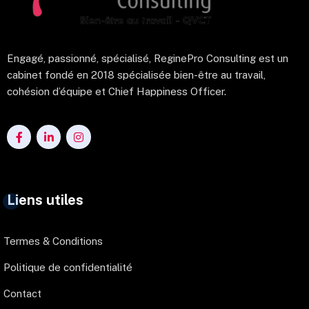
Engagé, passionné, spécialisé, ReginePro Consulting est un
cabinet fondé en 2018 spécialisée bien-être au travail,
cohésion d’équipe et Chief Happiness Officer.
Liens utiles
Termes & Conditions
Politique de confidentialité
Contact