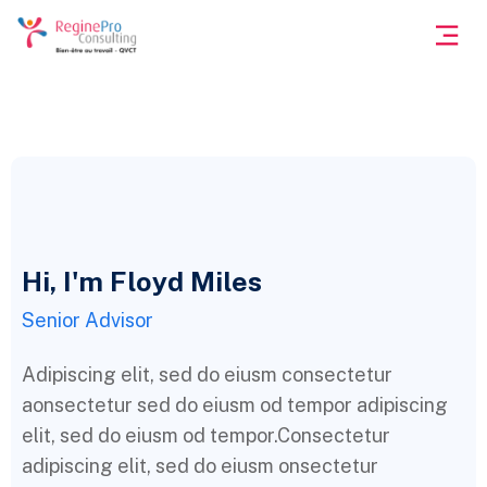
Hi, I'm Floyd Miles
Senior Advisor
Adipiscing elit, sed do eiusm consectetur
aonsectetur sed do eiusm od tempor adipiscing
elit, sed do eiusm od tempor.Consectetur
adipiscing elit, sed do eiusm onsectetur