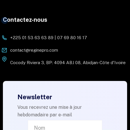
Contactez-nous
+225 01 53 63 63 89 | 07 69 80 16 17
contact@reginepro.com
Cocody Riviera 3, BP: 4094 ABJ 08, Abidjan-Côte d'Ivoire
Newsletter
Vous recevrez une mise à jour
hebdomadaire par e-mail