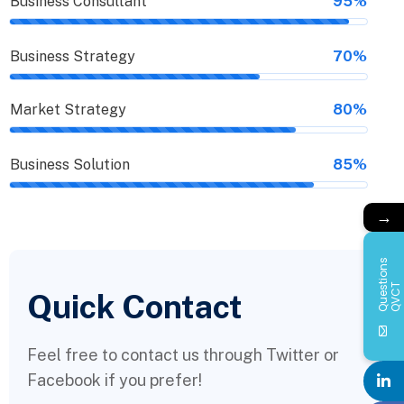
Business Consultant
95%
Business Strategy
70%
Market Strategy
80%
Business Solution
85%
→
Q
u
e
s
i
o
n
s
Q
V
C
t
T
Quick Contact
Feel free to contact us through Twitter or
Facebook if you prefer!