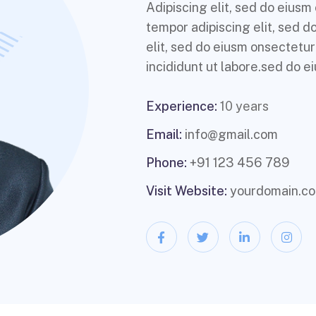
Adipiscing elit, sed do eius
tempor adipiscing elit, sed 
elit, sed do eiusm onsectetur
incididunt ut labore.sed do ei
Experience:
10 years
Email:
info@gmail.com
Phone:
+91 123 456 789
Visit Website:
yourdomain.c