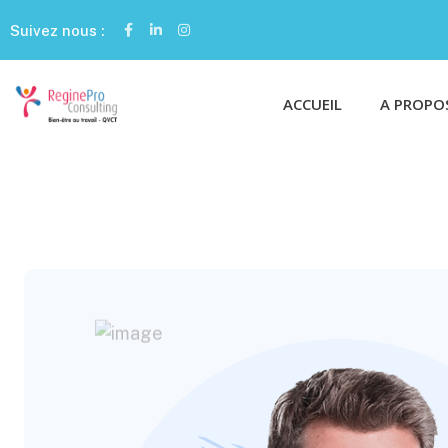
Suivez nous :
ACCUEIL
A PROPO