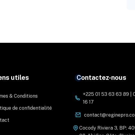
ens utiles
Contactez-nous
+225 01 53 63 63 89 | 
mes & Conditions
16 17
tique de confidentialité
contact@reginepro.c
tact
Cocody Riviera 3, BP: 4