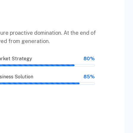
sure proactive domination. At the end of
ved from generation.
rket Strategy
80%
siness Solution
85%