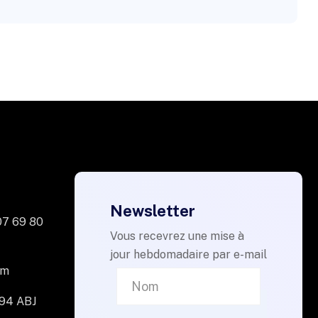
Newsletter
07 69 80
Vous recevrez une mise à
jour hebdomadaire par e-mail
om
094 ABJ