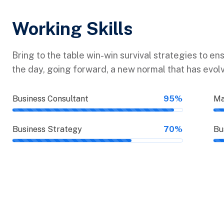
Working Skills
Bring to the table win-win survival strategies to en
the day, going forward, a new normal that has evol
Business Consultant
95%
Ma
Business Strategy
70%
Bu