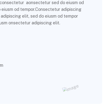
m consectetur aonsectetur sed do eiusm od
do eiusm od tempor.Consectetur adipiscing
 adipiscing elit, sed do eiusm od tempor
usm onsectetur adipiscing elit.
om