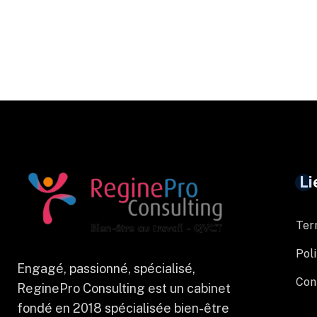
Li
Ter
Poli
Engagé, passionné, spécialisé,
Con
ReginePro Consulting est un cabinet
fondé en 2018 spécialisée bien-être