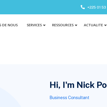
+225 01 53 
S DE NOUS
SERVICES
RESSOURCES
ACTUALITE
Hi, I'm Nick P
Business Consultant