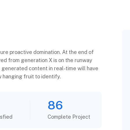
sure proactive domination. At the end of
ved from generation X is on the runway
 generated content in real-time will have
 hanging fruit to identify.
86
sfied
Complete Project