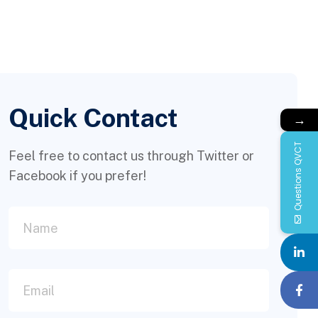
Quick Contact
→
Questions QVCT
Feel free to contact us through Twitter or
Facebook if you prefer!