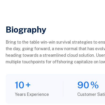
Biography​
Bring to the table win-win survival strategies to en
the day, going forward, a new normal that has evol
heading towards a streamlined cloud solution. User
multiple touchpoints for offshoring capitalize on low
10
+
90
%
Years Experience
Customer Sati