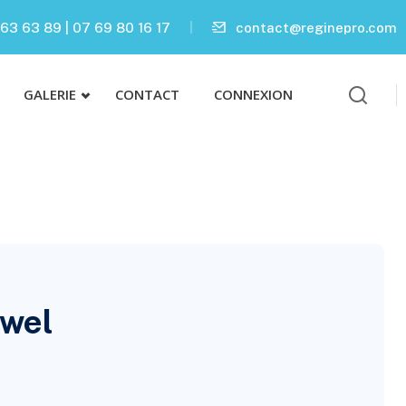
63 63 89 | 07 69 80 16 17
contact@reginepro.com
GALERIE
CONTACT
CONNEXION
owel