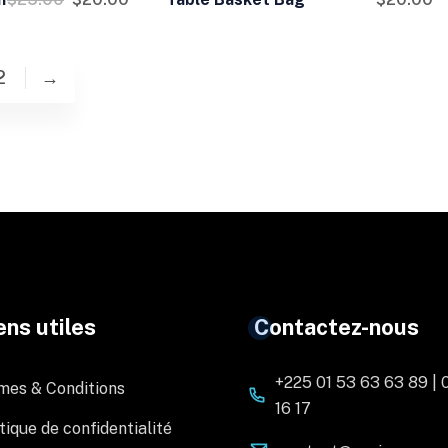
2
→
ens utiles
Contactez-nous
+225 01 53 63 63 89 | 
mes & Conditions
16 17
tique de confidentialité