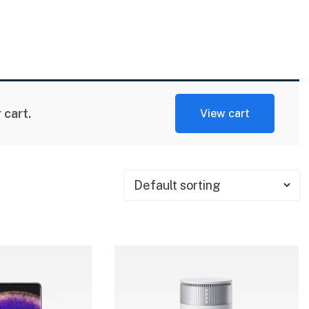
cart.
View cart