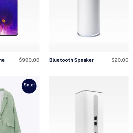
ne
$
990.00
Bluetooth Speaker
$
20.00
Sale!