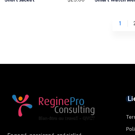
1
Li
Ter
Poli