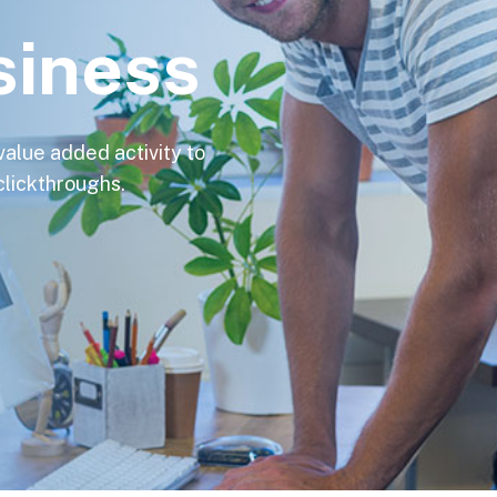
siness
 value added activity to
 clickthroughs.