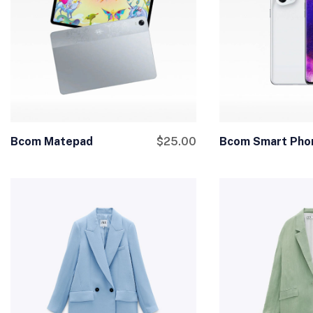
Bcom Matepad
$
25.00
Bcom Smart Pho