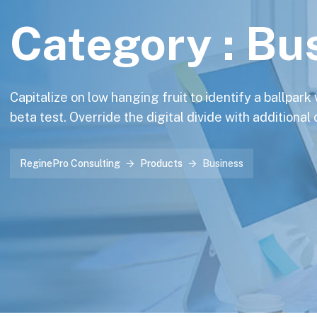
Category :
Bu
Capitalize on low hanging fruit to identify a ballpark
beta test. Override the digital divide with additional
ReginePro Consulting
Products
Business