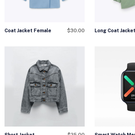
Coat Jacket Female
$
30.00
Long Coat Jacke
Short Jacket
$
25.00
Smart Watch Me