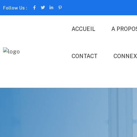
Follow Us :
ACCUEIL
A PROPO
CONTACT
CONNEX