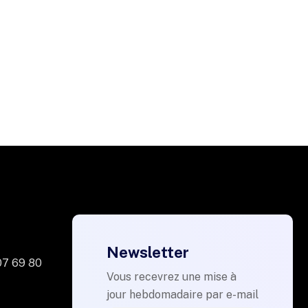
Newsletter
07 69 80
Vous recevrez une mise à
jour hebdomadaire par e-mail