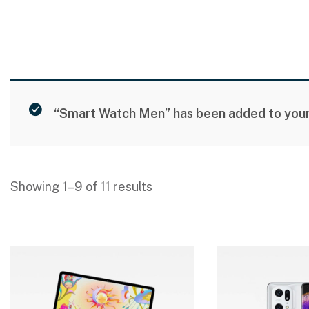
“Smart Watch Men” has been added to your 
Showing 1–9 of 11 results