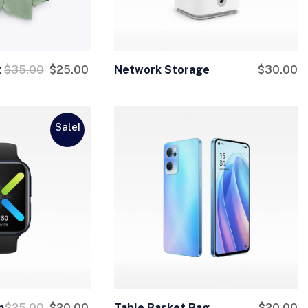
t
$
35.00
$
25.00
Network Storage
$
30.00
Sale!
n
$
25.00
$
20.00
Table Basket Bag
$
20.00