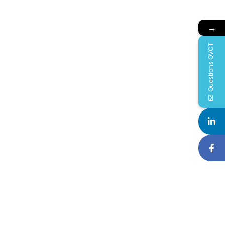
→
Questions QVCT