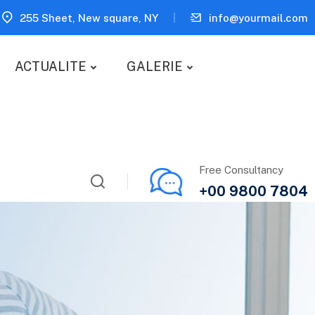
255 Sheet, New square, NY
info@yourmail.com
ACTUALITE
GALERIE
Free Consultancy
+00 9800 7804