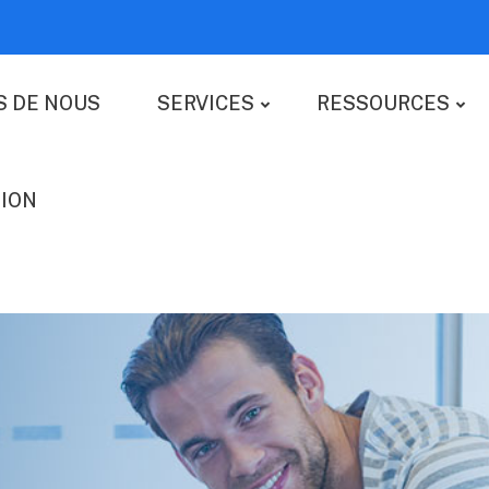
S DE NOUS
SERVICES
RESSOURCES
ION