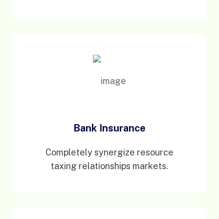
Bank Insurance
Completely synergize resource
taxing relationships markets.