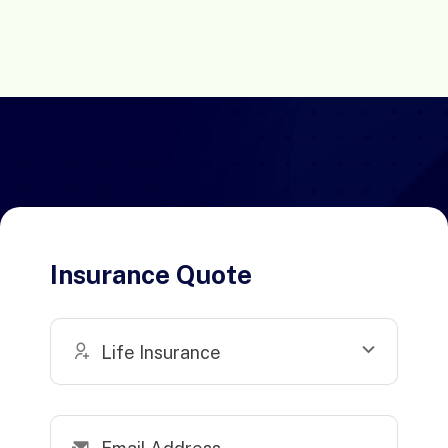
Insurance Quote