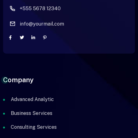
+555 5678 12340
info@yourmail.com
Company
Advanced Analytic
Business Services
Consulting Services