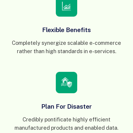
Flexible Benefits
Completely synergize scalable e-commerce
rather than high standards in e-services.
Plan For Disaster
Credibly pontificate highly efficient
manufactured products and enabled data.