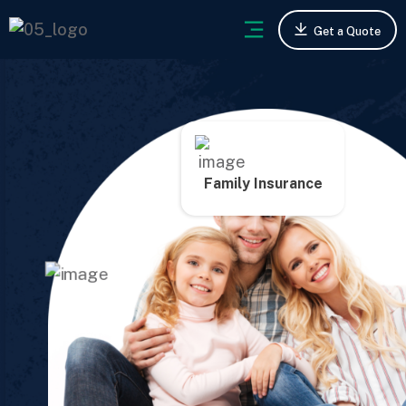
Get a Quote
Family Insurance