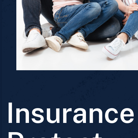
Insurance