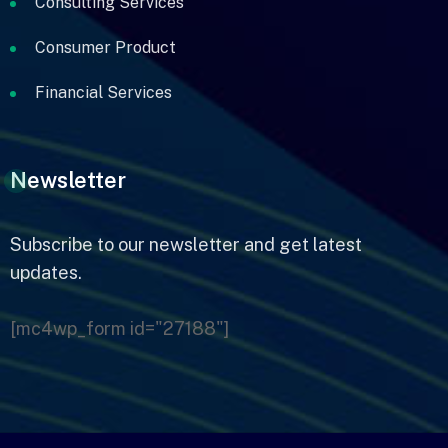
Consulting Services
Consumer Product
Financial Services
Newsletter
Subscribe to our newsletter
and get latest
updates.
[mc4wp_form id="27188"]