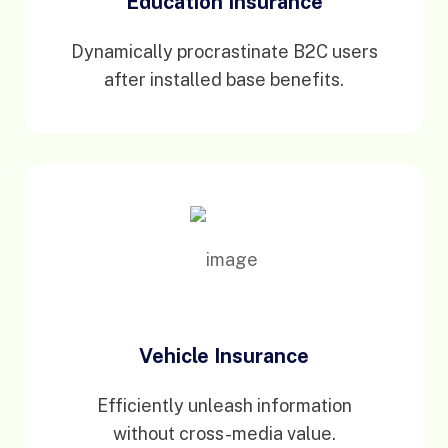
Education Insurance
Dynamically procrastinate B2C users
after installed base benefits.
Vehicle Insurance
Efficiently unleash information
without cross-media value.