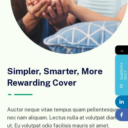
→
Q
u
e
s
i
o
n
s
Q
V
C
Simpler, Smarter, More
t
T
Rewarding Cover
Auctor neque vitae tempus quam pellentesque
nec nam aliquam. Lectus nulla at volutpat diam
ut. Eu volutpat odio facilisis mauris sit amet.