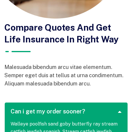
Compare Quotes And Get
Life Insurance In Right Way
Malesuada bibendum arcu vitae elementum.
Semper eget duis at tellus at urna condimentum.
Aliquam malesuada bibendum arcu.
Can i get my order sooner?
Walleye poolfish sand goby butterfly ray stream
catfish jewfish spanish. Stream catfish jewfish