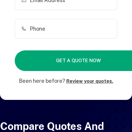
Been here before?
Review your quotes.
Compare Quotes And