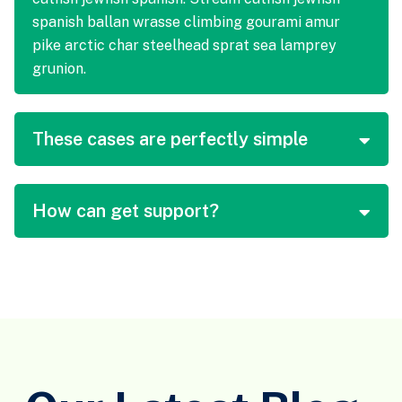
spanish ballan wrasse climbing gourami amur
pike arctic char steelhead sprat sea lamprey
grunion.
These cases are perfectly simple
How can get support?