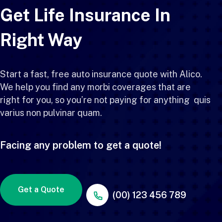
Get Life Insurance In
Right Way
Start a fast, free auto insurance quote with Alico.
We help you find any morbi coverages that are
right for you, so you’re not paying for anything quis
varius non pulvinar quam.
Facing any problem to get a quote!
Get a Quote
(00) 123 456 789