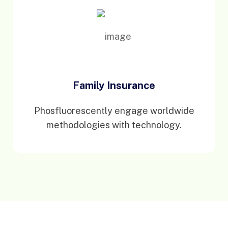
Family Insurance
Phosfluorescently engage worldwide
methodologies with technology.