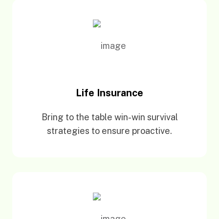
Life Insurance
Bring to the table win-win survival
strategies to ensure proactive.