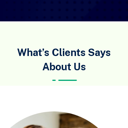
What’s Clients Says
About Us