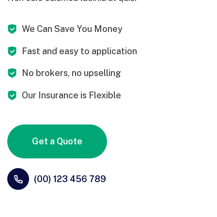
We Can Save You Money
Fast and easy to application
No brokers, no upselling
Our Insurance is Flexible
Get a Quote
(00) 123 456 789