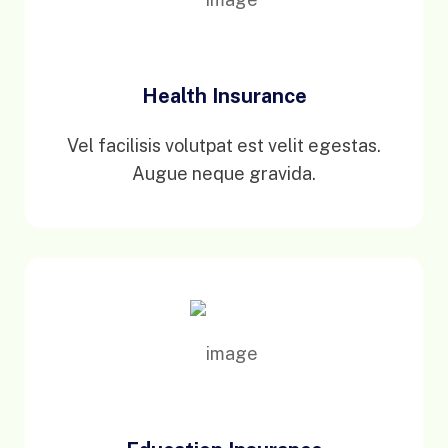
Health Insurance
Vel facilisis volutpat est velit egestas.
Augue neque gravida.