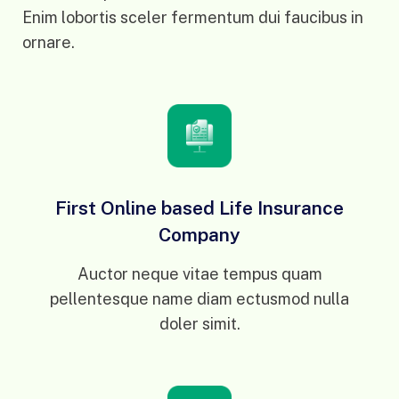
Enim lobortis sceler fermentum dui faucibus in
ornare.
First Online based Life Insurance
Company
Auctor neque vitae tempus quam
pellentesque name diam ectusmod nulla
doler simit.