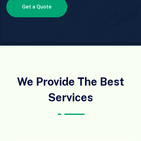
Get a Quote
We Provide The Best
Services