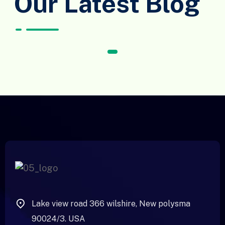
Our Latest Blog
1
Lake view road 366 wilshire, New polysma
90024/3. USA