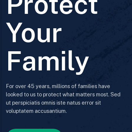
Protect
Your
Family
For over 45 years, millions of families have
looked to us to protect what matters most. Sed
ut perspiciatis omnis iste natus error sit
voluptatem accusantium.