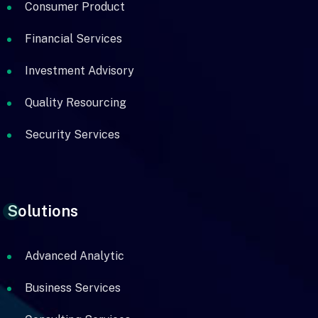
Consumer Product
Financial Services
Investment Advisory
Quality Resourcing
Security Services
Solutions
Advanced Analytic
Business Services