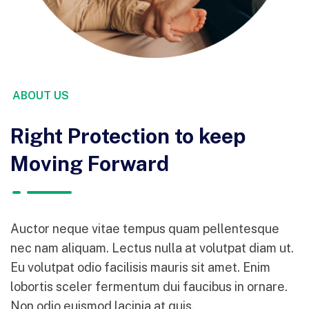
ABOUT US
Right Protection to keep
Moving Forward
Auctor neque vitae tempus quam pellentesque
nec nam aliquam. Lectus nulla at volutpat diam ut.
Eu volutpat odio facilisis mauris sit amet. Enim
lobortis sceler fermentum dui faucibus in ornare.
Non odio euismod lacinia at quis.