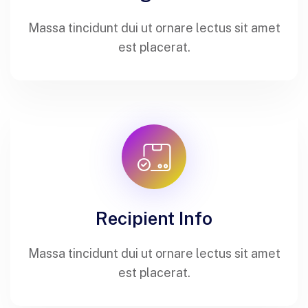
Massa tincidunt dui ut ornare lectus sit amet
est placerat.
Recipient Info
Massa tincidunt dui ut ornare lectus sit amet
est placerat.