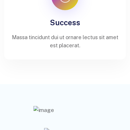
Success
Massa tincidunt dui ut ornare lectus sit amet
est placerat.