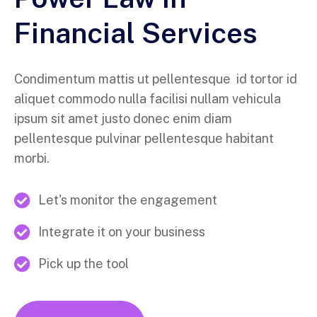
Financial Services
Condimentum mattis ut pellentesque id tortor id
aliquet commodo nulla facilisi nullam vehicula
ipsum sit amet justo donec enim diam
pellentesque pulvinar pellentesque habitant
morbi.
Let's monitor the engagement
Integrate it on your business
Pick up the tool