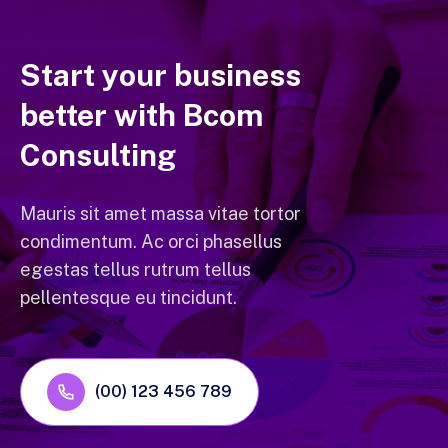
Start your business
better with Bcom
Consulting
Mauris sit amet massa vitae tortor
condimentum. Ac orci phasellus
egestas tellus rutrum tellus
pellentesque eu tincidunt.
(00) 123 456 789