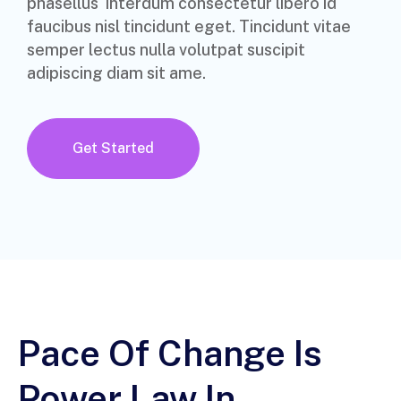
phasellus interdum consectetur libero id
faucibus nisl tincidunt eget. Tincidunt vitae
semper lectus nulla volutpat suscipit
adipiscing diam sit ame.
Get Started
Pace Of Change Is
Power Law In