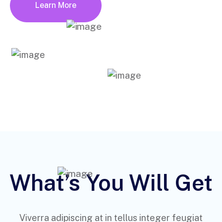
Learn More
What’s You Will Get
Viverra adipiscing at in tellus integer feugiat