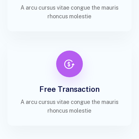
A arcu cursus vitae congue the mauris
rhoncus molestie
Free Transaction
A arcu cursus vitae congue the mauris
rhoncus molestie