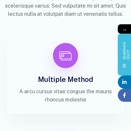
scelerisque varius. Sed vulputate mi sit amet. Quis
lectus nulla at volutpat diam ut venenatis tellus.
→
Q
u
e
s
i
o
n
s
Q
V
C
t
T
Multiple Method
A arcu cursus vitae congue the mauris
rhoncus molestie