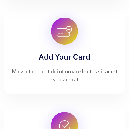
Add Your Card
Massa tincidunt dui ut ornare lectus sit amet
est placerat.