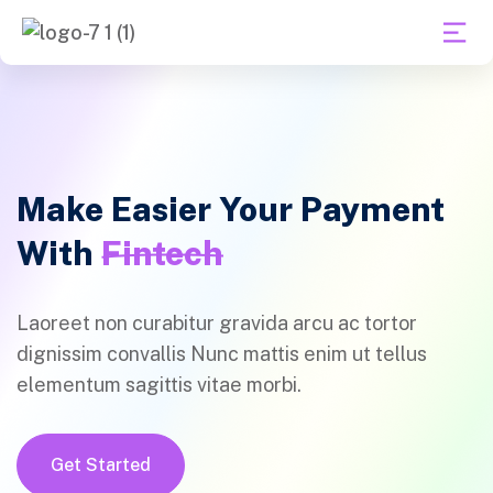
Make Easier Your Payment
With
Fintech
Laoreet non curabitur gravida arcu ac tortor
dignissim convallis Nunc mattis enim ut tellus
elementum sagittis vitae morbi.
Get Started