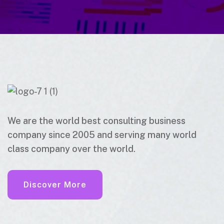
We are the world best consulting business
company since 2005 and serving many world
class company over the world.
Discover More