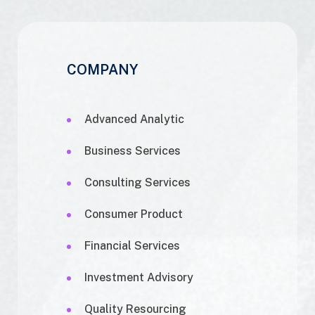
COMPANY
Advanced Analytic
Business Services
Consulting Services
Consumer Product
Financial Services
Investment Advisory
Quality Resourcing