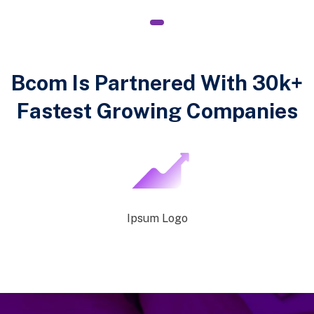
1
Bcom Is Partnered With 30k+
Fastest Growing Companies
Ipsum Logo