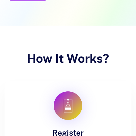
How It Works?
Register