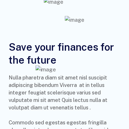
Save your finances for
the future
Nulla pharetra diam sit amet nisl suscipit
adipiscing bibendum Viverra at in tellus
integer feugiat scelerisque varius sed
vulputate mi sit amet Quis lectus nulla at
volutpat diam ut venenatis tellus .
Commodo sed egestas egestas fringilla