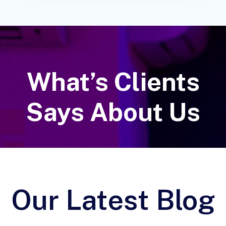
What’s Clients
Says About Us
Our Latest Blog