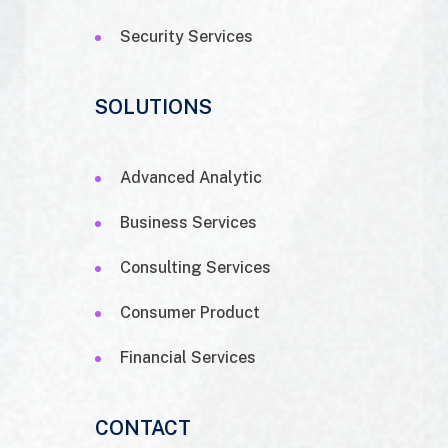
Security Services
SOLUTIONS
Advanced Analytic
Business Services
Consulting Services
Consumer Product
Financial Services
CONTACT