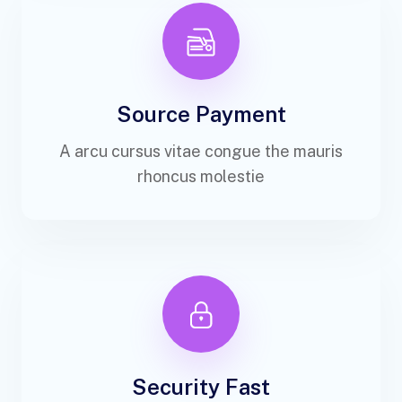
Source Payment
A arcu cursus vitae congue the mauris
rhoncus molestie
Security Fast