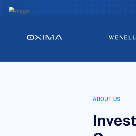
ABOUT US
Inves