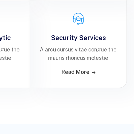
ytic
Security Services
ngue the
A arcu cursus vitae congue the
estie
mauris rhoncus molestie
Read More