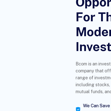
Oppor
For T
Mode
Invest
Bcom is an inves
company that off
range of investm
including stocks,
mutual funds, an
We Can Save