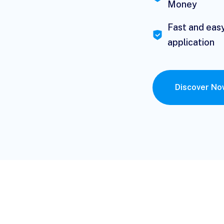
Money
Fast and eas
application
Discover N