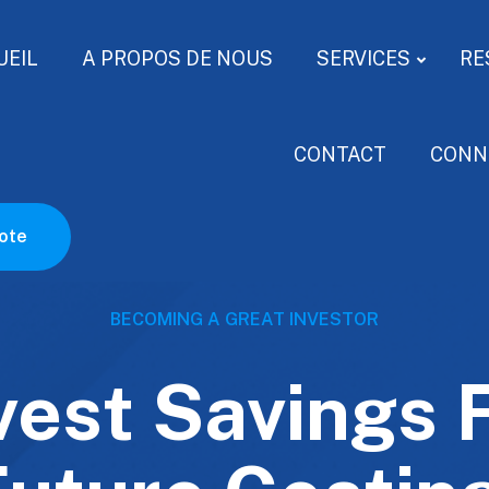
UEIL
A PROPOS DE NOUS
SERVICES
RE
CONTACT
CONN
ote
BECOMING A GREAT INVESTOR
vest Savings 