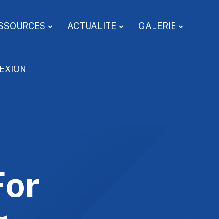
SSOURCES
ACTUALITE
GALERIE
EXION
For