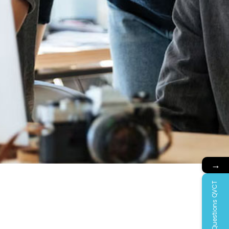
→
Questions QVCT