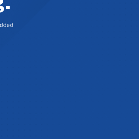
g.
 added