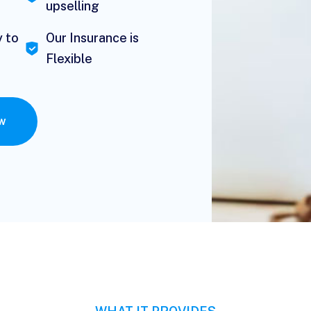
upselling
y to
Our Insurance is
Flexible
ow