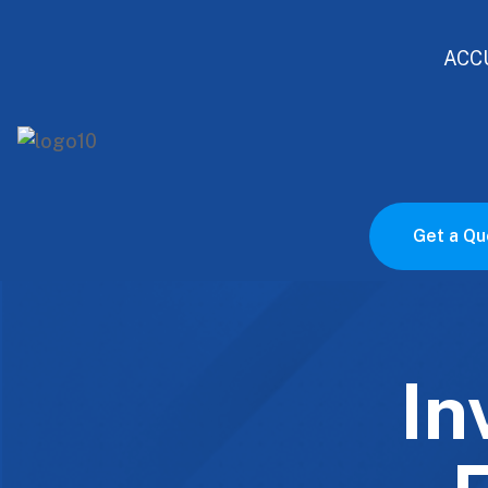
ACC
Get a Qu
In