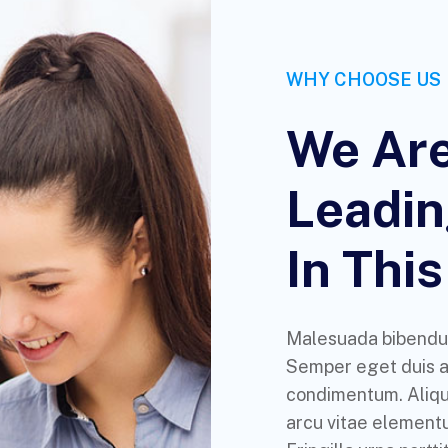
WHY CHOOSE US
We Are
Leadi
In This
Malesuada bibendu
Semper eget duis at
condimentum. Aliq
arcu vitae elementu