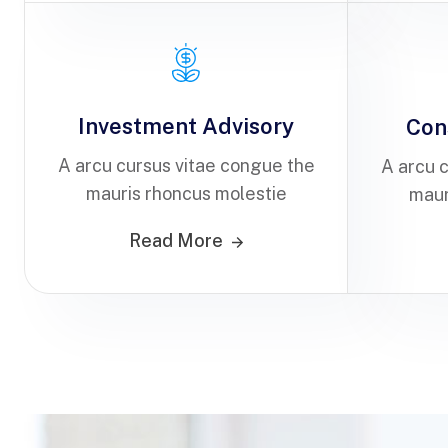
Investment Advisory
Con
A arcu cursus vitae congue the
A arcu 
mauris rhoncus molestie
maur
Read More