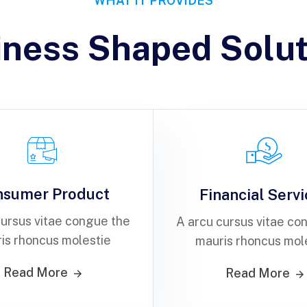
WHAT IT PROVIDES
iness Shaped Solut
nsumer Product
Financial Serv
cursus vitae congue the
A arcu cursus vitae co
is rhoncus molestie
mauris rhoncus mol
Read More
Read More