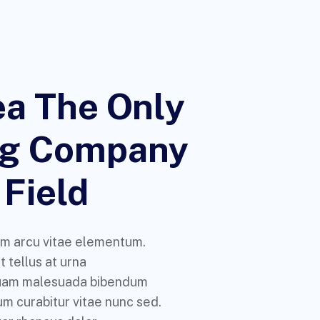
a The Only
ng Company
 Field
m arcu vitae elementum.
 tellus at urna
uam malesuada bibendum
m curabitur vitae nunc sed.