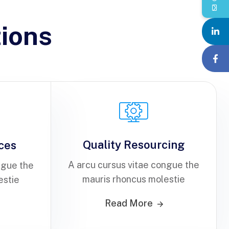
ions
Quality Resourcing
ices
A arcu cursus vitae congue the
ngue the
mauris rhoncus molestie
estie
Read More