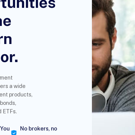
tunities
he
rn
or.
tment
ers a wide
ent products,
 bonds,
d ETFs.
 You
No brokers, no