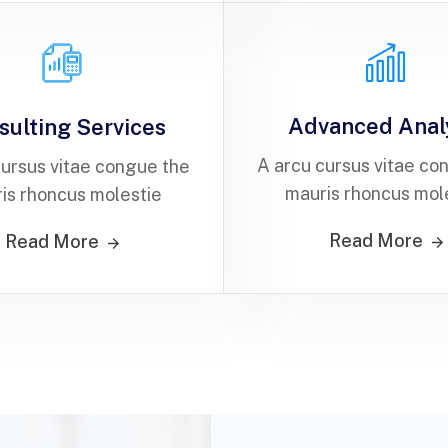
Advanced Anal
sulting Services
A arcu cursus vitae co
cursus vitae congue the
mauris rhoncus mol
is rhoncus molestie
Read More
Read More