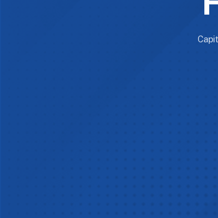
F
Capit