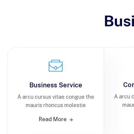
Bus
Co
Business Service
A arcu 
A arcu cursus vitae congue the
maur
mauris rhoncus molestie
Read More