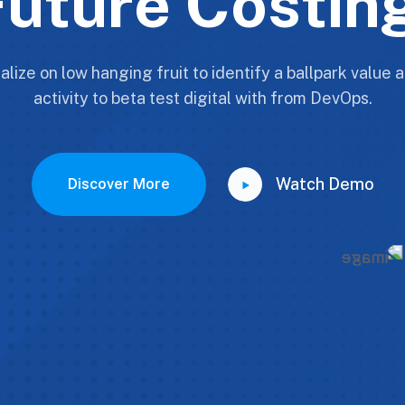
uture Costin
alize on low hanging fruit to identify a ballpark value
activity to beta test digital with from DevOps.
Watch Demo
Discover More