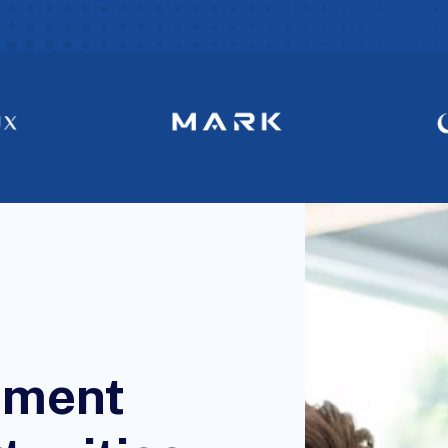
tment