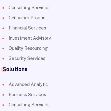
Consulting Services
Consumer Product
Financial Services
Investment Advisory
Quality Resourcing
Security Services
Solutions
Advanced Analytic
Business Services
Consulting Services