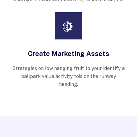
Create Marketing Assets
Strategies on low hanging fruit to your identify a
ballpark value activity tois on the runway
heading.