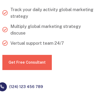
Track your daily activity global marketing
strategy
Multiply global marketing strategy
discuse
Vertual support team 24/7
Get Free Consultant
(124) 123 456 789