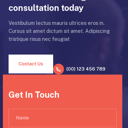
consultation today
Vestibulum lectus mauris ultrices eros in.
Cursus sit amet dictum sit amet. Adipiscing
tristique risus nec feugiat
Contact Us
(00) 123 456 789
Get In Touch