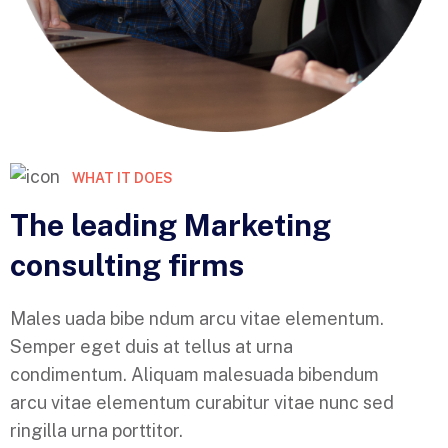
WHAT IT DOES
The leading Marketing
consulting firms
Males uada bibe ndum arcu vitae elementum.
Semper eget duis at tellus at urna
condimentum. Aliquam malesuada bibendum
arcu vitae elementum curabitur vitae nunc sed
ringilla urna porttitor.