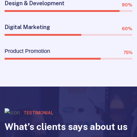
Design & Development
90%
Digital Marketing
60%
Product Promotion
75%
TESTIMONIAL
What’s clients says about us