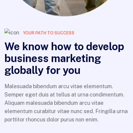
YOUR PATH TO SUCCESS
We know how to develop
business marketing
globally for you
Malesuada bibendum arcu vitae elementum.
Semper eget duis at tellus at urna condimentum.
Aliquam malesuada bibendum arcu vitae
elementum curabitur vitae nunc sed. Fringilla urna
porttitor rhoncus dolor purus non enim.