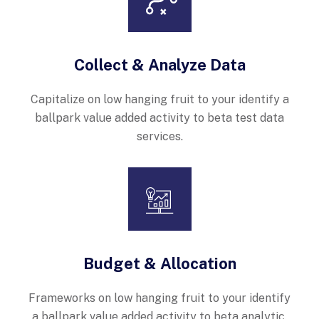
Collect & Analyze Data
Capitalize on low hanging fruit to your identify a
ballpark value added activity to beta test data
services.
Budget & Allocation
Frameworks on low hanging fruit to your identify
a ballpark value added activity to beta analytic.