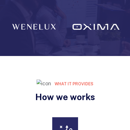
WHAT IT PROVIDES
How we works