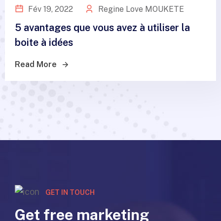
Fév 19, 2022
Regine Love MOUKETE
5 avantages que vous avez à utiliser la
boite à idées
Read More
GET IN TOUCH
Get free marketing