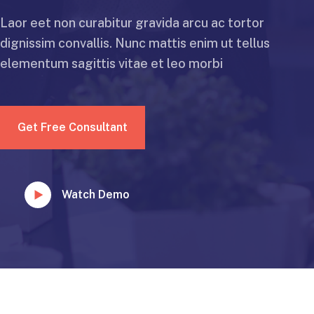
Laor eet non curabitur gravida arcu ac tortor
dignissim convallis. Nunc mattis enim ut tellus
elementum sagittis vitae et leo morbi
Get Free Consultant
Watch Demo