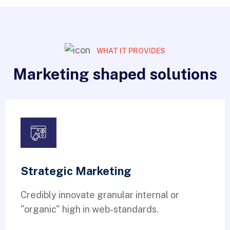
WHAT IT PROVIDES
Marketing shaped solutions
Strategic Marketing
Credibly innovate granular internal or
"organic" high in web-standards.