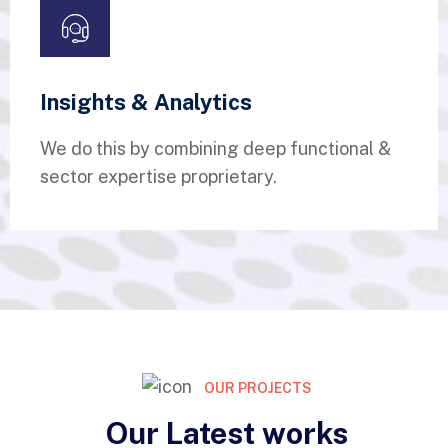
Insights & Analytics
We do this by combining deep functional &
sector expertise proprietary.
OUR PROJECTS
Our Latest works