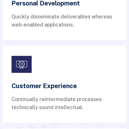
Personal Development
Quickly disseminate deliverables whereas
web-enabled applications.
Customer Experience
Continually reintermediate processes
technically sound intellectual.