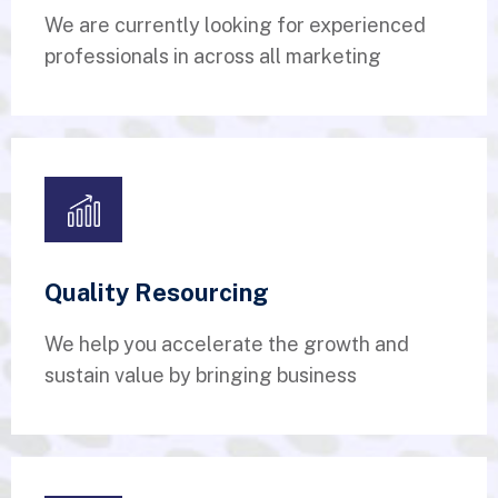
We are currently looking for experienced
professionals in across all marketing
Quality Resourcing
We help you accelerate the growth and
sustain value by bringing business