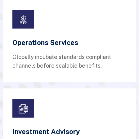
Operations Services
Globally incubate standards compliant
channels before scalable benefits.
Investment Advisory