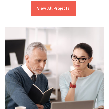
View All Projects