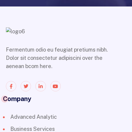
Fermentum odio eu feugiat pretiums nibh.
Dolor sit consectetur adipiscini over the
aenean bcom here.
Company
Advanced Analytic
Business Services