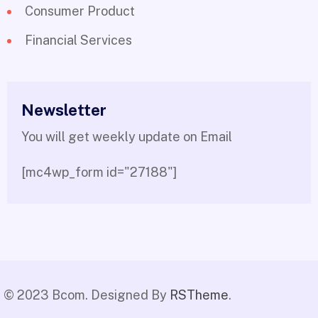
Consumer Product
Financial Services
Newsletter
You will get weekly update on Email
[mc4wp_form id="27188"]
© 2023 Bcom. Designed By
RSTheme
.