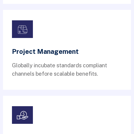
Project Management
Globally incubate standards compliant
channels before scalable benefits.