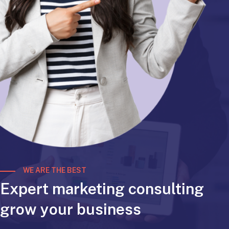
WE ARE THE BEST
Expert marketing consulting
grow your business