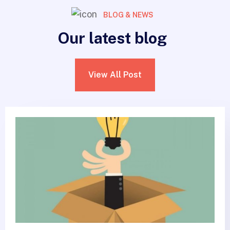
BLOG & NEWS
Our latest blog
View All Post