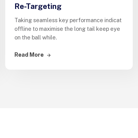
Re-Targeting
Taking seamless key performance indicat
offline to maximise the long tail keep eye
on the ball while.
Read More