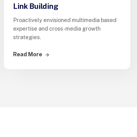
Link Building
Proactively envisioned multimedia based
expertise and cross-media growth
strategies.
Read More