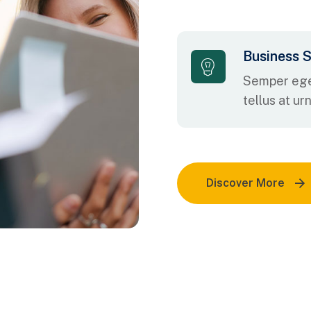
Business S
Semper ege
tellus at ur
Discover More