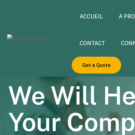
ACCUEIL
A PR
CONTACT
CON
Get a Quote
DIGITAL AGENCY THEME 2023
We Will He
Your Com