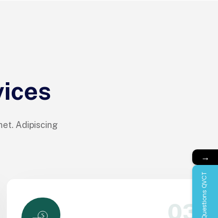
vices
met. Adipiscing
→
Questions QVCT
03