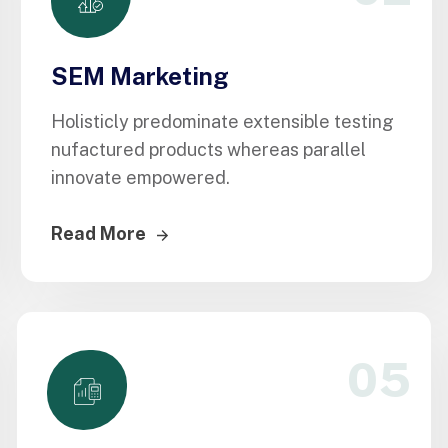
SEM Marketing
Holisticly predominate extensible testing
nufactured products whereas parallel
innovate empowered.
Read More
05