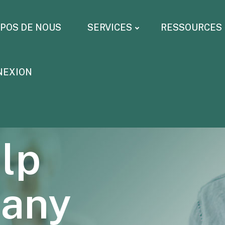
OPOS DE NOUS
SERVICES
RESSOURCES
NEXION
lp
pany