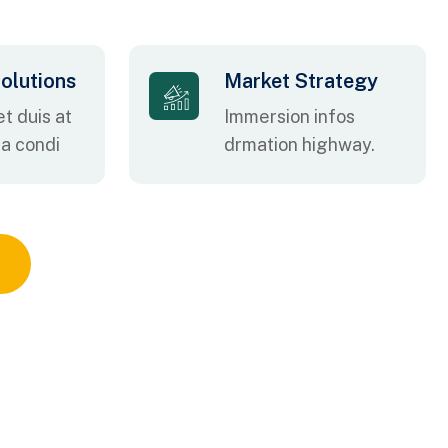
olutions
Market Strategy
t duis at
Immersion infos
na condi
drmation highway.