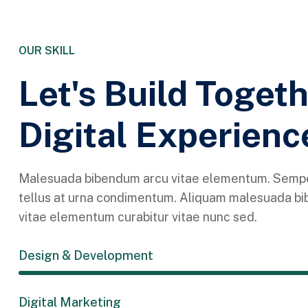
OUR SKILL
Let's Build Toget
Digital Experienc
Malesuada bibendum arcu vitae elementum. Sempe
tellus at urna condimentum. Aliquam malesuada b
vitae elementum curabitur vitae nunc sed.
Design & Development
Digital Marketing