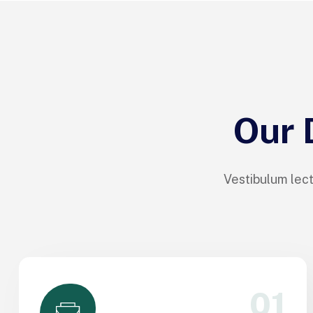
Our 
Vestibulum lect
01