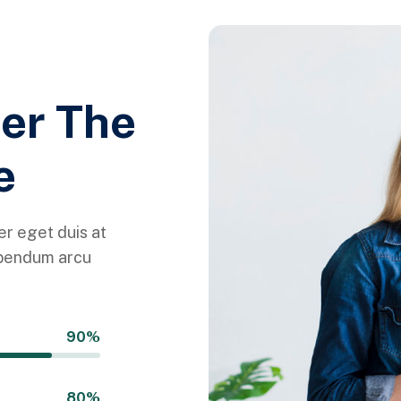
her The
e
r eget duis at
ibendum arcu
90%
80%