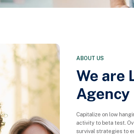
ABOUT US
We are 
Agency 
Capitalize on low hangi
activity to beta test. O
survival strategies to