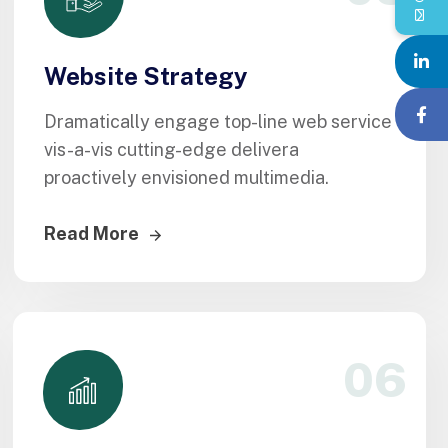
Website Strategy
Dramatically engage top-line web service
vis-a-vis cutting-edge delivera
proactively envisioned multimedia.
Read More
06