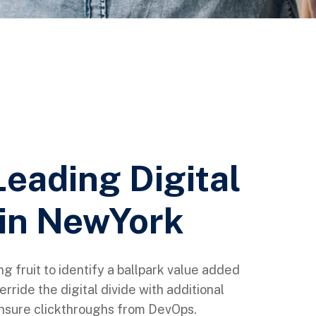
Leading Digital
in NewYork
ng fruit to identify a ballpark value added
verride the digital divide with additional
 ensure clickthroughs from DevOps.