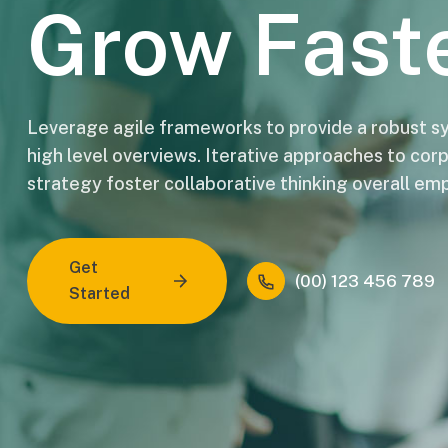
Grow Fast
Leverage agile frameworks to provide a robust sy
high level overviews. Iterative approaches to cor
strategy foster collaborative thinking overall e
Get
(00) 123 456 789
Started