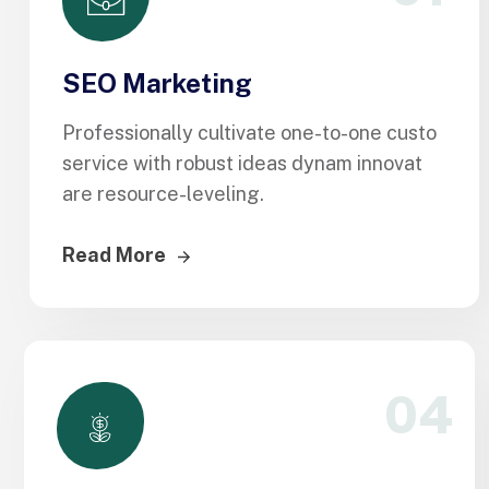
SEO Marketing
Professionally cultivate one-to-one custo
service with robust ideas dynam innovat
are resource-leveling.
Read More
04