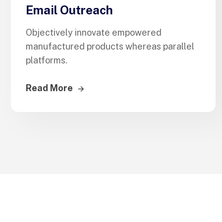
Email Outreach
Objectively innovate empowered
manufactured products whereas parallel
platforms.
Read More