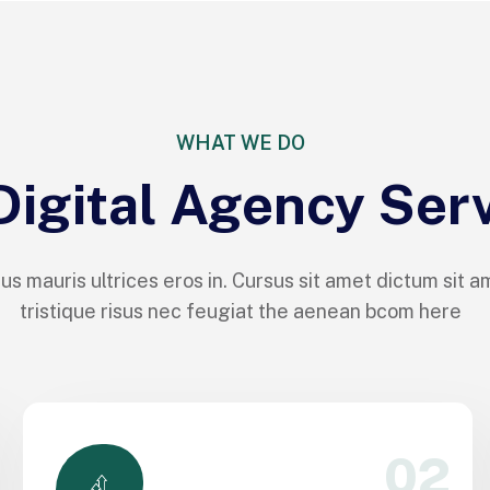
WHAT WE DO
Digital Agency Ser
us mauris ultrices eros in. Cursus sit amet dictum sit a
tristique risus nec feugiat the aenean bcom here
02