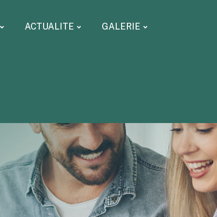
ACTUALITE
GALERIE