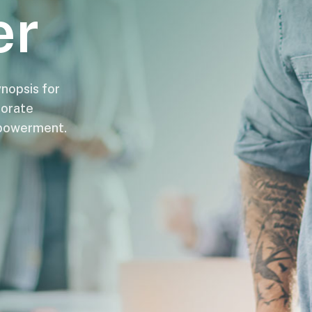
er
nopsis for
porate
mpowerment.