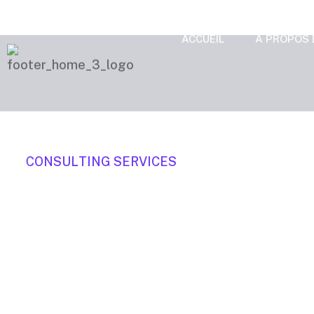
ACCUEIL
A PROPOS 
C
O
N
S
U
L
T
I
N
G
S
E
R
V
I
C
E
S
We focuse
business t
Organically grow the holistic world view of di