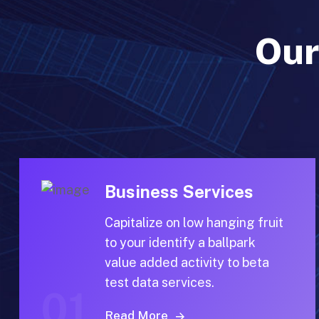
Our
Business Services
Capitalize on low hanging fruit
to your identify a ballpark
value added activity to beta
test data services.
01
Read More