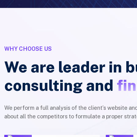
WHY CHOOSE US
We are leader in 
consulting and
fi
We perform a full analysis of the client’s website an
about all the competitors to formulate a proper strat
100% Client