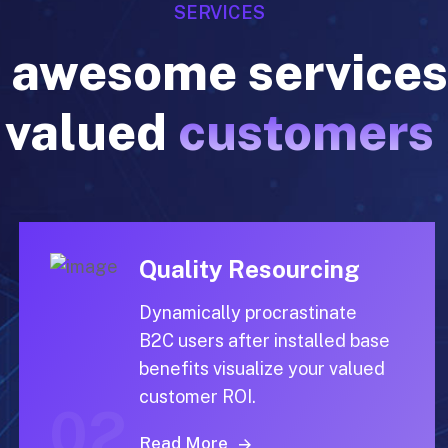
 awesome services
valued
customers
Quality Resourcing
Dynamically procrastinate
B2C users after installed base
benefits visualize your valued
customer ROI.
02
Read More