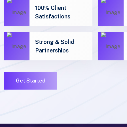
Satisfactions
Strong & Solid
Partnerships
01
01
Get Started
01
01