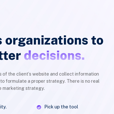
overflow
{ font-
backgro
family:
color##;
'revicons
 organizations to
{ font-
font-
family:
size:##a
tter
decisions.
'revicons
size##px
font-
color:##
size:##a
color##;
size##px
s of the client’s website and collect information
display:b
color:##
 to formulate a proper strategy. There is no real
line-
color##;
ne marketing strategy.
height:
display:b
##bg-
line-
size##px
ity.
Pick up the tool
height:
text-
##bg-
eting strategy
Integrate it on your business
align:
size##px
center;