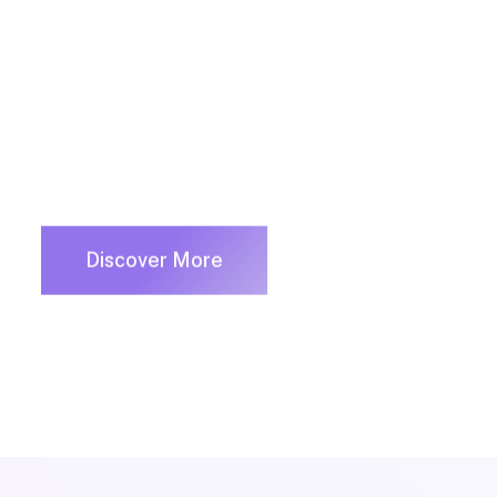
innovation via workplace diversity and empo
Discover More
Business Services
Consultin