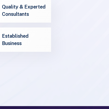
Consultants
Established
Business