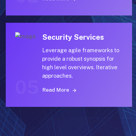
Security Services
Leverage agile frameworks to
provide a robust synopsis for
high level overviews. Iterative
approaches.
05
Read More