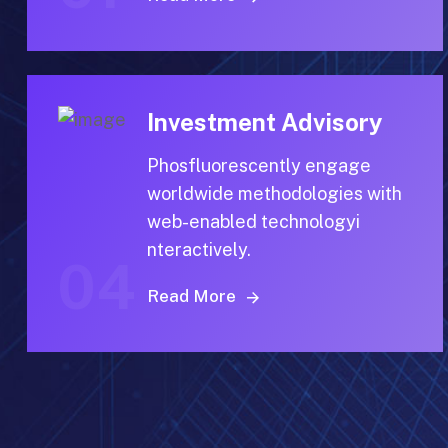
Investment Advisory
Phosfluorescently engage
worldwide methodologies with
web-enabled technologyi
nteractively.
04
Read More