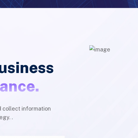
business
nance.
d collect information
egy. .
Quality & Experted