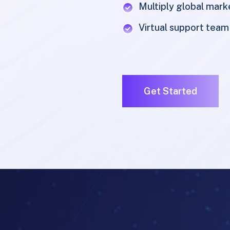
Virtual support team
Get Started
SERVICES