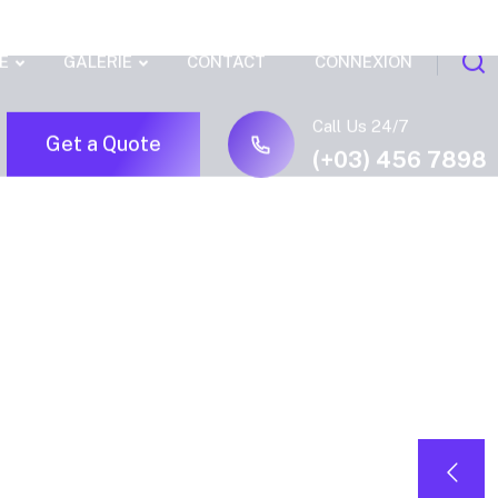
E
GALERIE
CONTACT
CONNEXION
Call Us 24/7
Get a Quote
(+03) 456 7898
.zeus_c
{