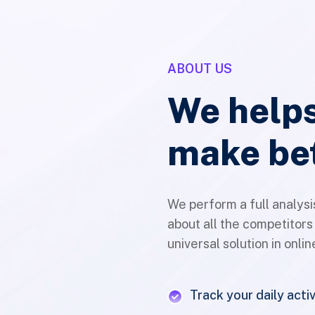
ABOUT US
We helps
make be
We perform a full analysi
about all the competitors
universal solution in onli
Track your daily activ
Multiply global mark